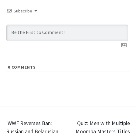
Subscribe
0
COMMENTS
Post
IWWF Reverses Ban:
Quiz: Men with Multiple
Russian and Belarusian
Moomba Masters Titles
navigation