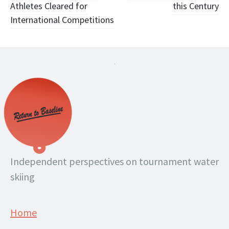
Athletes Cleared for
this Century
International Competitions
.
Independent perspectives on tournament water
skiing
Home