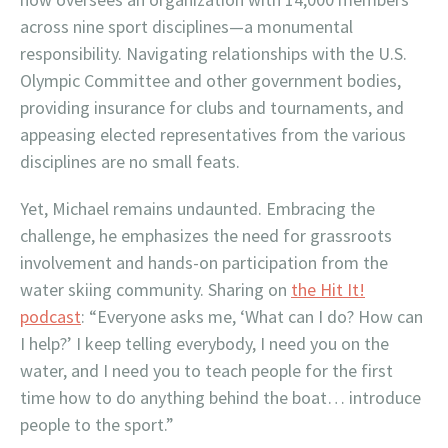
across nine sport disciplines—a monumental
responsibility. Navigating relationships with the U.S.
Olympic Committee and other government bodies,
providing insurance for clubs and tournaments, and
appeasing elected representatives from the various
disciplines are no small feats.
Yet, Michael remains undaunted. Embracing the
challenge, he emphasizes the need for grassroots
involvement and hands-on participation from the
water skiing community. Sharing on
the Hit It!
podcast
: “Everyone asks me, ‘What can I do? How can
I help?’ I keep telling everybody, I need you on the
water, and I need you to teach people for the first
time how to do anything behind the boat… introduce
people to the sport.”