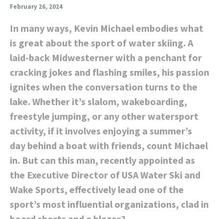
February 26, 2024
In many ways, Kevin Michael embodies what
is great about the sport of water skiing. A
laid-back Midwesterner with a penchant for
cracking jokes and flashing smiles, his passion
ignites when the conversation turns to the
lake. Whether it’s slalom, wakeboarding,
freestyle jumping, or any other watersport
activity, if it involves enjoying a summer’s
day behind a boat with friends, count Michael
in. But can this man, recently appointed as
the Executive Director of USA Water Ski and
Wake Sports, effectively lead one of the
sport’s most influential organizations, clad in
board shorts and a blazer?