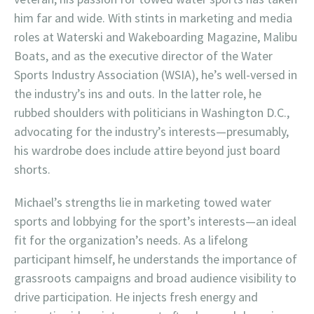
him far and wide. With stints in marketing and media
roles at Waterski and Wakeboarding Magazine, Malibu
Boats, and as the executive director of the Water
Sports Industry Association (WSIA), he’s well-versed in
the industry’s ins and outs. In the latter role, he
rubbed shoulders with politicians in Washington D.C.,
advocating for the industry’s interests—presumably,
his wardrobe does include attire beyond just board
shorts.
Michael’s strengths lie in marketing towed water
sports and lobbying for the sport’s interests—an ideal
fit for the organization’s needs. As a lifelong
participant himself, he understands the importance of
grassroots campaigns and broad audience visibility to
drive participation. He injects fresh energy and