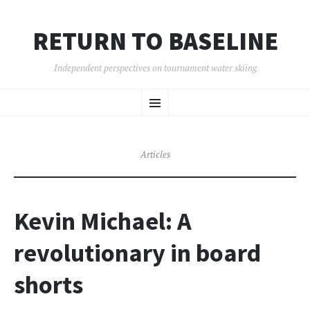
RETURN TO BASELINE
Independent perspectives on tournament water skiing
SKIP
Menu
TO
CONTENT
Articles
Kevin Michael: A
revolutionary in board
shorts