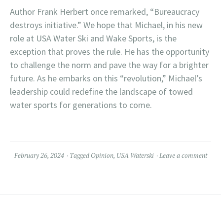
Author Frank Herbert once remarked, “Bureaucracy
destroys initiative.” We hope that Michael, in his new
role at USA Water Ski and Wake Sports, is the
exception that proves the rule. He has the opportunity
to challenge the norm and pave the way for a brighter
future. As he embarks on this “revolution,” Michael’s
leadership could redefine the landscape of towed
water sports for generations to come.
February 26, 2024
Tagged
Opinion
,
USA Waterski
Leave a comment