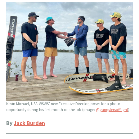
Kevin Michael, USA-WSWS’ new Executive Director, poses for a photo
opportunity during his first month on the job (image:
@gangstersofflight
)
By
Jack Burden