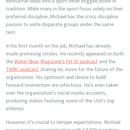
innovative ideas into a sport often bogged down in
tradition. While many in the sport focus solely on their
preferred discipline, Michael has the cross-discipline
passion to unite disparate groups under the same
tent.
In his first month on the job, Michael has already
made promising strides. He recently appeared on both
the
Water Skier Magazine’s Hit It! podcast
and the
TWBC podcast
, sharing his vision for the future of the
organization. His optimism and desire to build
forward momentum are infectious. He’s even taken
over the organization’s social media accounts,
producing videos featuring some of the USA’s top
athletes.
However, it’s crucial to temper expectations. Michael
now oversees an organization with 14,000 members