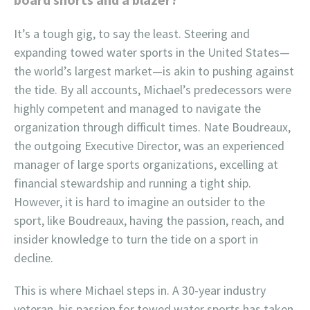
It’s a tough gig, to say the least. Steering and
expanding towed water sports in the United States—
the world’s largest market—is akin to pushing against
the tide. By all accounts, Michael’s predecessors were
highly competent and managed to navigate the
organization through difficult times. Nate Boudreaux,
the outgoing Executive Director, was an experienced
manager of large sports organizations, excelling at
financial stewardship and running a tight ship.
However, it is hard to imagine an outsider to the
sport, like Boudreaux, having the passion, reach, and
insider knowledge to turn the tide on a sport in
decline.
This is where Michael steps in. A 30-year industry
veteran, his passion for towed water sports has taken