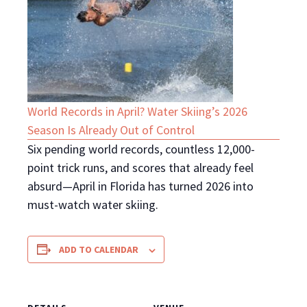
World Records in April? Water Skiing’s 2026
Season Is Already Out of Control
Six pending world records, countless 12,000-
point trick runs, and scores that already feel
absurd—April in Florida has turned 2026 into
must-watch water skiing.
ADD TO CALENDAR