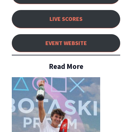
LIVE SCORES
EVENT WEBSITE
Read More