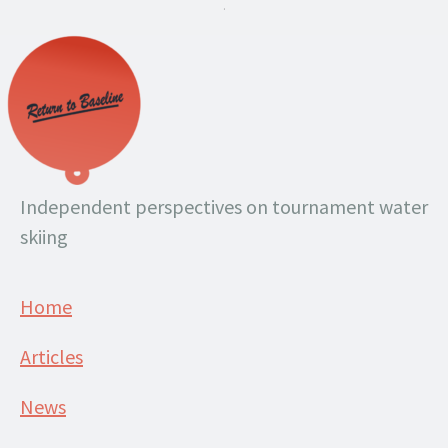
.
Independent perspectives on tournament water
skiing
Home
Articles
News