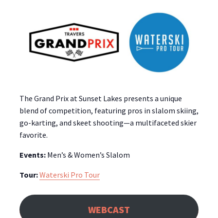
The Grand Prix at Sunset Lakes presents a unique
blend of competition, featuring pros in slalom skiing,
go-karting, and skeet shooting—a multifaceted skier
favorite.
Events:
Men’s & Women’s Slalom
Tour:
Waterski Pro Tour
WEBCAST