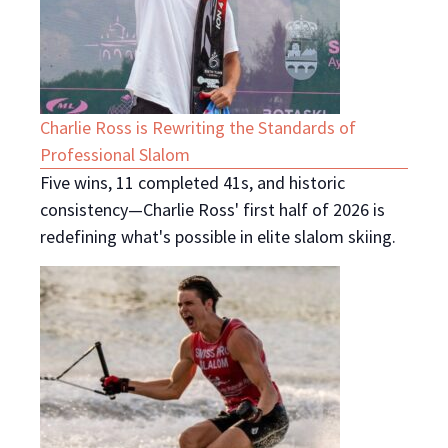
Charlie Ross is Rewriting the Standards of
Professional Slalom
Five wins, 11 completed 41s, and historic
consistency—Charlie Ross' first half of 2026 is
redefining what's possible in elite slalom skiing.