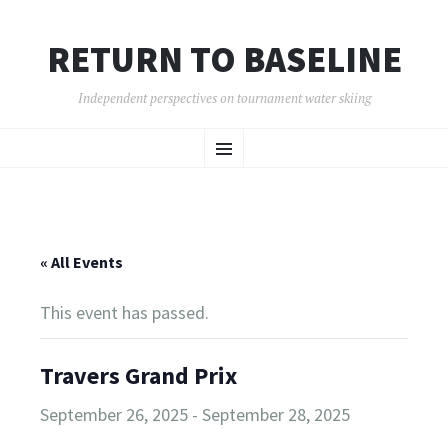
RETURN TO BASELINE
Independent perspectives on tournament water skiing
SKIP
Menu
TO
CONTENT
« All Events
This event has passed.
Travers Grand Prix
September 26, 2025
-
September 28, 2025