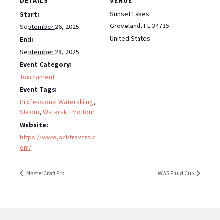
DETAILS
VENUE
Sunset Lakes
Start:
Groveland
,
FL
34736
September 26, 2025
United States
End:
September 28, 2025
Event Category:
Tournament
Event Tags:
Professional Waterskiing
,
Slalom
,
Waterski Pro Tour
Website:
https://www.jacktravers.c
om/
MasterCraft Pro
WWS Fluid Cup