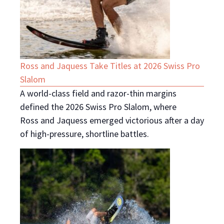
Ross and Jaquess Take Titles at 2026 Swiss Pro
Slalom
A world-class field and razor-thin margins
defined the 2026 Swiss Pro Slalom, where
Ross and Jaquess emerged victorious after a day
of high-pressure, shortline battles.