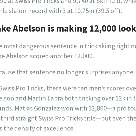
90 at Swiss Pro Tricks and 9,740 at Ski Fluid, whil
ld slalom record with 3 at 10.75m (39.5 off).
ke Abelson is making 12,000 look
 most dangerous sentence in trick skiing right n
ke Abelson scored another 12,000.
cause that sentence no longer surprises anyone.
Swiss Pro Tricks, there were ten men’s scores ove
lson and Martin Labra both tricking over 12k in 
unds. Matias Gonzalez won with 12,860—a pro t
 third straight Swiss Pro Tricks title—but even the
 the density of excellence.