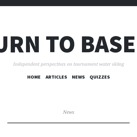
URN TO BASE
Independent perspectives on tournament water skiing
SKIP
HOME
ARTICLES
NEWS
QUIZZES
TO
CONTENT
News