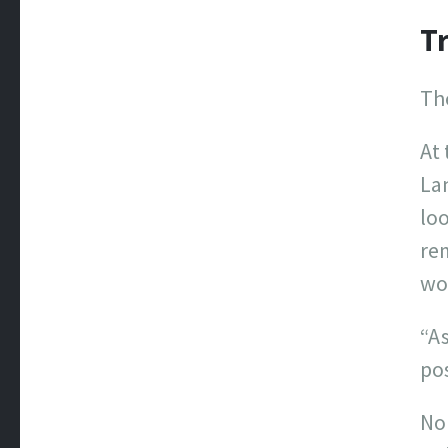
Tr
The
At 
Lan
loo
re
wor
“As
pos
No