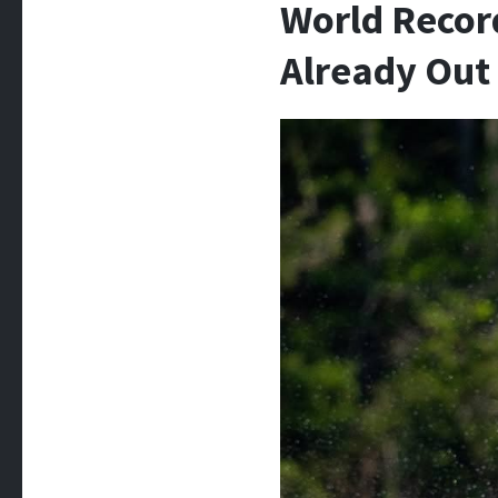
World Record
Already Out 