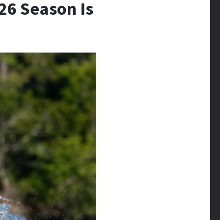
026 Season Is