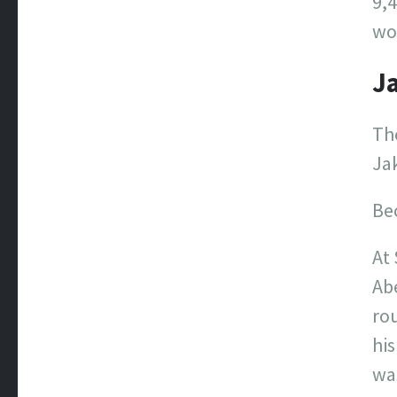
9,4
wor
Ja
The
Ja
Be
At 
Abe
ro
his
was