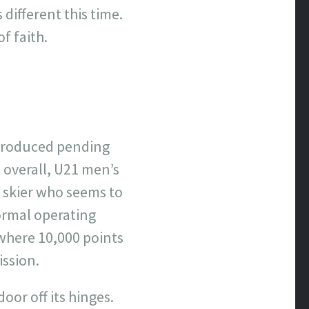
different this time.
of faith.
s produced pending
 overall, U21 men’s
k skier who seems to
ormal operating
 where 10,000 points
ission.
oor off its hinges.