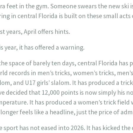
ra feet in the gym. Someone swears the new ski is 
ing in central Florida is built on these small acts 
t years, April offers hints.
s year, it has offered a warning.
the space of barely ten days, central Florida ha
ld records in men’s tricks, women’s tricks, men’s
lom, and U17 girls’ slalom. It has produced a tric
e decided that 12,000 points is now simply his n
mperature. It has produced a women’s trick field
longer feels like a headline, just the price of adm
 sport has not eased into 2026. It has kicked the d