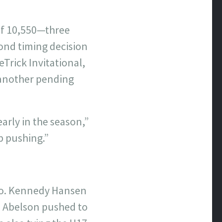
 of 10,550—three
ond timing decision
Trick Invitational,
 another pending
early in the season,”
p pushing.”
too. Kennedy Hansen
a Abelson pushed to