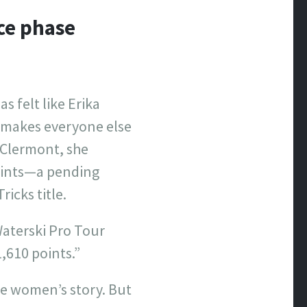
ace phase
s felt like Erika
t makes everyone else
n Clermont, she
oints—a pending
icks title.
Waterski Pro Tour
,610 points.”
ve women’s story. But