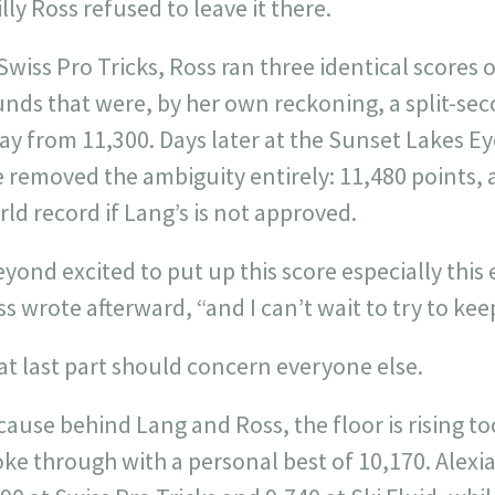
lly Ross refused to leave it there.
Swiss Pro Tricks, Ross ran three identical scores
nds that were, by her own reckoning, a split-sec
y from 11,300. Days later at the Sunset Lakes Eye
e removed the ambiguity entirely: 11,480 points,
ld record if Lang’s is not approved.
yond excited to put up this score especially this 
s wrote afterward, “and I can’t wait to try to kee
at last part should concern everyone else.
cause behind Lang and Ross, the floor is rising 
ke through with a personal best of 10,170. Alexi