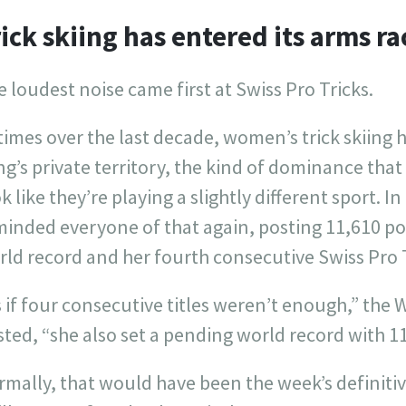
ick skiing has entered its arms r
 loudest noise came first at Swiss Pro Tricks.
times over the last decade, women’s trick skiing ha
g’s private territory, the kind of dominance tha
k like they’re playing a slightly different sport. I
minded everyone of that again, posting 11,610 p
ld record and her fourth consecutive Swiss Pro Tr
 if four consecutive titles weren’t enough,” the 
ted, “she also set a pending world record with 11
rmally, that would have been the week’s definiti