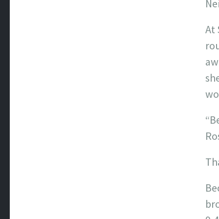
Nei
At 
rou
awa
sh
wor
“Be
Ros
Th
Be
bro