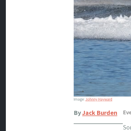
Image:
Johnny Hayward
By
Jack Burden
Eve
So