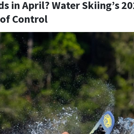
s in April? Water Skiing’s 2
of Control