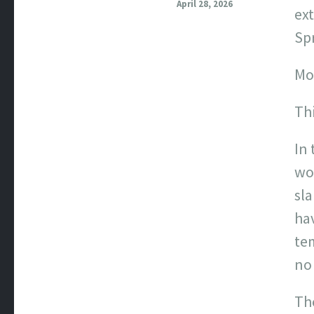
April 28, 2026
ext
Spr
Mos
Thi
In 
wor
sla
hav
te
no 
The