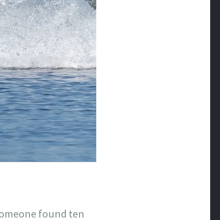
 Someone found ten