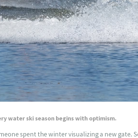
ry water ski season begins with optimism.
meone spent the winter visualizing a new gate.