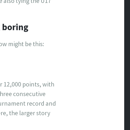
e also tying the U17
 boring
ow might be this:
r 12,000 points, with
three consecutive
ournament record and
re, the larger story