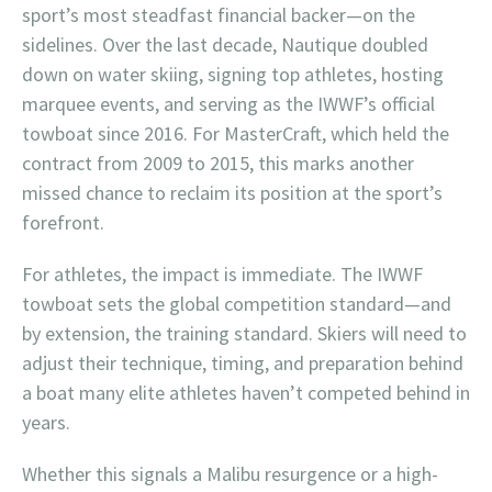
sport’s most steadfast financial backer—on the
sidelines. Over the last decade, Nautique doubled
down on water skiing, signing top athletes, hosting
marquee events, and serving as the IWWF’s official
towboat since 2016. For MasterCraft, which held the
contract from 2009 to 2015, this marks another
missed chance to reclaim its position at the sport’s
forefront.
For athletes, the impact is immediate. The IWWF
towboat sets the global competition standard—and
by extension, the training standard. Skiers will need to
adjust their technique, timing, and preparation behind
a boat many elite athletes haven’t competed behind in
years.
Whether this signals a Malibu resurgence or a high-