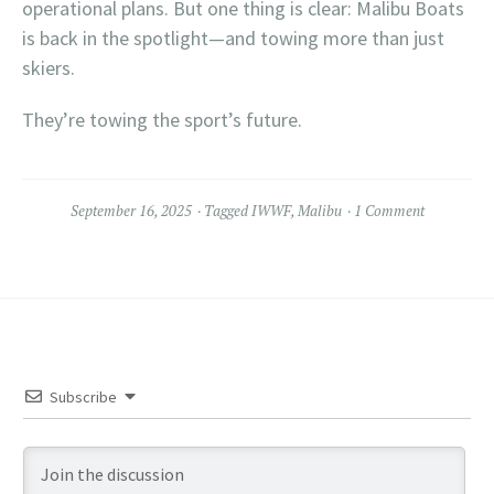
operational plans. But one thing is clear: Malibu Boats
is back in the spotlight—and towing more than just
skiers.
They’re towing the sport’s future.
September 16, 2025
Tagged
IWWF
,
Malibu
1 Comment
Subscribe