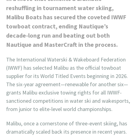
reshuffling in tournament water skiing,
Malibu Boats has secured the coveted IWWF
towboat contract, ending Nautique’s
decade-long run and beating out both
Nautique and MasterCraft in the process.
The International Waterski & Wakeboard Federation
(IWWF) has selected Malibu as the official towboat
supplier for its World Titled Events beginning in 2026.
The six-year agreement—renewable for another six—
grants Malibu exclusive towing rights for all IWWF-
sanctioned competitions in water ski and wakesports,
from junior to elite-level world championships.
Malibu, once a cornerstone of three-event skiing, has
dramatically scaled back its presence in recent years.