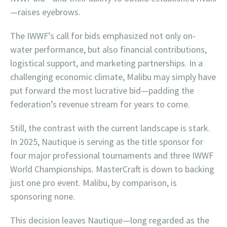
—raises eyebrows.
The IWWF’s call for bids emphasized not only on-
water performance, but also financial contributions,
logistical support, and marketing partnerships. In a
challenging economic climate, Malibu may simply have
put forward the most lucrative bid—padding the
federation’s revenue stream for years to come.
Still, the contrast with the current landscape is stark.
In 2025, Nautique is serving as the title sponsor for
four major professional tournaments and three IWWF
World Championships. MasterCraft is down to backing
just one pro event. Malibu, by comparison, is
sponsoring none.
This decision leaves Nautique—long regarded as the