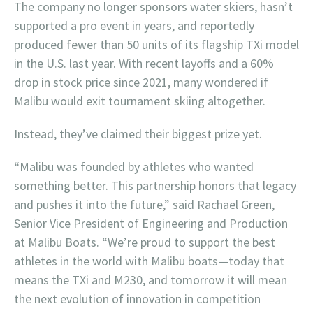
The company no longer sponsors water skiers, hasn’t
supported a pro event in years, and reportedly
produced fewer than 50 units of its flagship TXi model
in the U.S. last year. With recent layoffs and a 60%
drop in stock price since 2021, many wondered if
Malibu would exit tournament skiing altogether.
Instead, they’ve claimed their biggest prize yet.
“Malibu was founded by athletes who wanted
something better. This partnership honors that legacy
and pushes it into the future,” said Rachael Green,
Senior Vice President of Engineering and Production
at Malibu Boats. “We’re proud to support the best
athletes in the world with Malibu boats—today that
means the TXi and M230, and tomorrow it will mean
the next evolution of innovation in competition