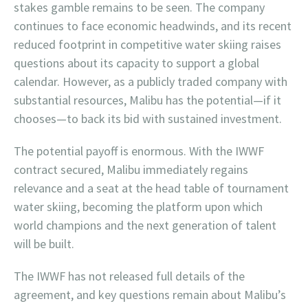
stakes gamble remains to be seen. The company
continues to face economic headwinds, and its recent
reduced footprint in competitive water skiing raises
questions about its capacity to support a global
calendar. However, as a publicly traded company with
substantial resources, Malibu has the potential—if it
chooses—to back its bid with sustained investment.
The potential payoff is enormous. With the IWWF
contract secured, Malibu immediately regains
relevance and a seat at the head table of tournament
water skiing, becoming the platform upon which
world champions and the next generation of talent
will be built.
The IWWF has not released full details of the
agreement, and key questions remain about Malibu’s