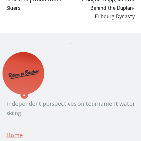
navigation
Skiers
Behind the Duplan-
Fribourg Dynasty
.
Independent perspectives on tournament water
skiing
Home