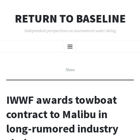
RETURN TO BASELINE
Independent perspectives on tournament water skiing
SKIP
Menu
TO
CONTENT
News
IWWF awards towboat
contract to Malibu in
long-rumored industry