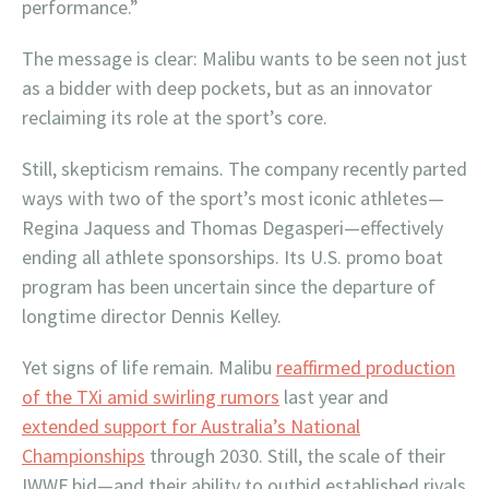
performance.”
The message is clear: Malibu wants to be seen not just
as a bidder with deep pockets, but as an innovator
reclaiming its role at the sport’s core.
Still, skepticism remains. The company recently parted
ways with two of the sport’s most iconic athletes—
Regina Jaquess and Thomas Degasperi—effectively
ending all athlete sponsorships. Its U.S. promo boat
program has been uncertain since the departure of
longtime director Dennis Kelley.
Yet signs of life remain. Malibu
reaffirmed production
of the TXi amid swirling rumors
last year and
extended support for Australia’s National
Championships
through 2030. Still, the scale of their
IWWF bid—and their ability to outbid established rivals