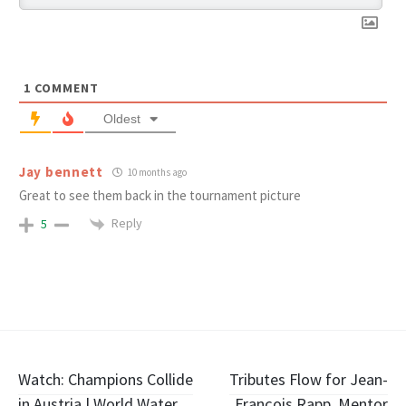
1
COMMENT
Oldest
Jay bennett
10 months ago
Great to see them back in the tournament picture
Reply
5
Post
Watch: Champions Collide
Tributes Flow for Jean-
in Austria | World Water
François Rapp, Mentor