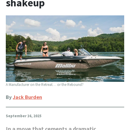
shakeup
A Manufacturer on the Retreat… or the Rebound?
By
Jack Burden
September 16, 2025
In a move that cements a dramatic