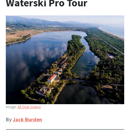
Waterski Pro Tour
Image:
All Over Greece
By
Jack Burden