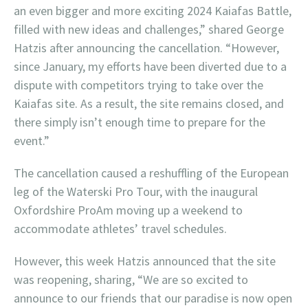
an even bigger and more exciting 2024 Kaiafas Battle,
filled with new ideas and challenges,” shared George
Hatzis after announcing the cancellation. “However,
since January, my efforts have been diverted due to a
dispute with competitors trying to take over the
Kaiafas site. As a result, the site remains closed, and
there simply isn’t enough time to prepare for the
event.”
The cancellation caused a reshuffling of the European
leg of the Waterski Pro Tour, with the inaugural
Oxfordshire ProAm moving up a weekend to
accommodate athletes’ travel schedules.
However, this week Hatzis announced that the site
was reopening, sharing, “We are so excited to
announce to our friends that our paradise is now open