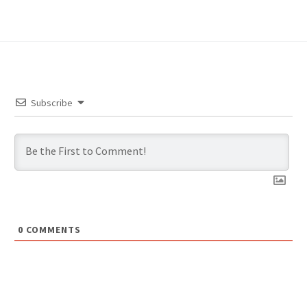
Subscribe
0
COMMENTS