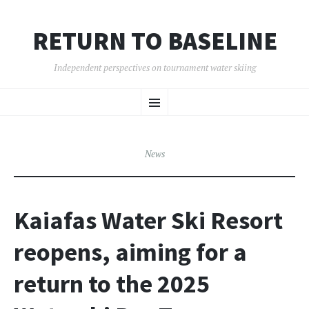
RETURN TO BASELINE
Independent perspectives on tournament water skiing
SKIP
Menu
TO
CONTENT
News
Kaiafas Water Ski Resort
reopens, aiming for a
return to the 2025