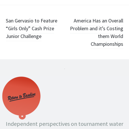
Post
San Gervasio to Feature
America Has an Overall
“Girls Only” Cash Prize
Problem and it’s Costing
navigation
Junior Challenge
them World
Championships
.
Independent perspectives on tournament water