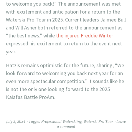
to welcome you back!” The announcement was met
with excitement and anticipation for a return to the
Waterski Pro Tour in 2025. Current leaders Jaimee Bull
and Will Asher both referred to the announcement as
“the best news,” while
the injured Freddie Winter
expressed his excitement to return to the event next
year.
Hatzis remains optimistic for the future, sharing, “We
look forward to welcoming you back next year for an
even more spectacular competition.” It sounds like he
is not the only one looking forward to the 2025
Kaiafas Battle ProAm.
July 3, 2024
Tagged
Professional Waterskiing
,
Waterski Pro Tour
Leave
a comment