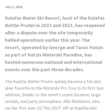
July 3, 2024
Kaiafas Water Ski Resort, host of the Kaiafas
Battle ProAm in 2022 and 2023, has reopened
after a dispute over the site temporarily
halted operations earlier this year. The
resort, operated by George and Tasos Hatzis
as part of Hatzis Waterski Paradise, has
hosted numerous national and international
events over the past three decades.
The Kaiafas Battle ProAm quickly became a fan and
skier favorite on the Waterski Pro Tour in its first two
editions, thanks to the event’s scenic location, large
crowds, and party atmosphere. Allie Nicholson, who
ran her first-ever 10.75m (39.5’ off) at Kaiafas last