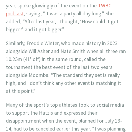
year, spoke glowingly of the event on the
TWBC
podcast
, saying, “It was a party all day long.” She
added, “After last year, I thought, ‘How could it get
bigger?’ and it got bigger.”
Similarly, Freddie Winter, who made history in 2023
alongside Will Asher and Nate Smith when all three ran
10.25m (41’ off) in the same round, called the
tournament the best event of the last two years
alongside Moomba. “The standard they set is really
high, and I don’t think any other event is matching it
at this point.”
Many of the sport’s top athletes took to social media
to support the Hatzis and expressed their
disappointment when the event, planned for July 13-
14, had to be canceled earlier this year. “I was planning