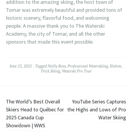
addition to the amazing skiing, the host town of
Tomar was extremely beautiful and provided tons of
historic scenery, flavorful food, and welcoming
people. A massive thank you to The Waterski
Academy, the city of Tomar, and all the other
sponsors that made this event possible.
June 25, 2025
Tagged
Neilly Ross
,
Professional Waterskiing
,
Slalom
,
Trick Skiing
,
Waterski Pro Tour
Post
The World’s Best Overall
YouTube Series Captures
Skiers Head to Québec for
the Highs and Lows of Pro
navigation
2025 Canada Cup
Water Skiing
Showdown | WWS