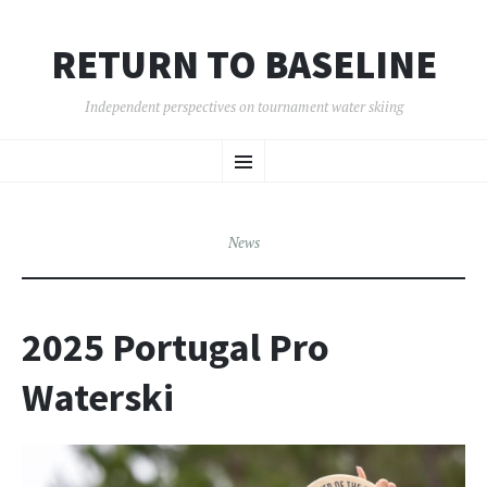
RETURN TO BASELINE
Independent perspectives on tournament water skiing
SKIP
Menu
TO
CONTENT
News
2025 Portugal Pro
Waterski