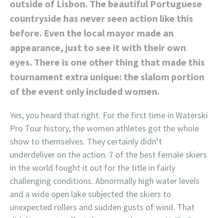
outside of Lisbon. The beautiful Portuguese
countryside has never seen action like this
before. Even the local mayor made an
appearance, just to see it with their own
eyes. There is one other thing that made this
tournament extra unique: the slalom portion
of the event only included women.
Yes, you heard that right. For the first time in Waterski
Pro Tour history, the women athletes got the whole
show to themselves. They certainly didn’t
underdeliver on the action. 7 of the best female skiers
in the world fought it out for the title in fairly
challenging conditions. Abnormally high water levels
and a wide open lake subjected the skiers to
unexpected rollers and sudden gusts of wind. That