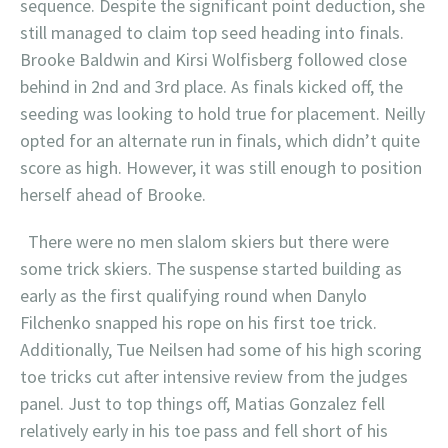
sequence. Despite the significant point deduction, she
still managed to claim top seed heading into finals.
Brooke Baldwin and Kirsi Wolfisberg followed close
behind in 2nd and 3rd place. As finals kicked off, the
seeding was looking to hold true for placement. Neilly
opted for an alternate run in finals, which didn’t quite
score as high. However, it was still enough to position
herself ahead of Brooke.
There were no men slalom skiers but there were
some trick skiers. The suspense started building as
early as the first qualifying round when Danylo
Filchenko snapped his rope on his first toe trick.
Additionally, Tue Neilsen had some of his high scoring
toe tricks cut after intensive review from the judges
panel. Just to top things off, Matias Gonzalez fell
relatively early in his toe pass and fell short of his