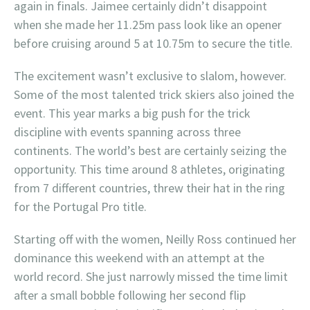
again in finals. Jaimee certainly didn’t disappoint
when she made her 11.25m pass look like an opener
before cruising around 5 at 10.75m to secure the title.
The excitement wasn’t exclusive to slalom, however.
Some of the most talented trick skiers also joined the
event. This year marks a big push for the trick
discipline with events spanning across three
continents. The world’s best are certainly seizing the
opportunity. This time around 8 athletes, originating
from 7 different countries, threw their hat in the ring
for the Portugal Pro title.
Starting off with the women, Neilly Ross continued her
dominance this weekend with an attempt at the
world record. She just narrowly missed the time limit
after a small bobble following her second flip