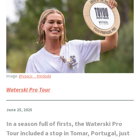
Image:
@vasco__trindade
Waterski Pro Tour
June 25, 2025
In a season full of firsts, the Waterski Pro
Tour included a stop in Tomar, Portugal, just