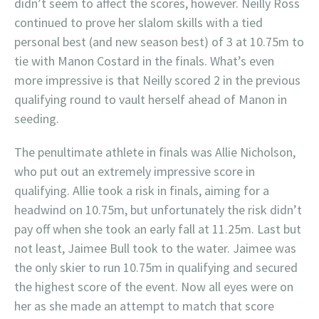
didn’t seem to affect the scores, however. Neilly Ross
continued to prove her slalom skills with a tied
personal best (and new season best) of 3 at 10.75m to
tie with Manon Costard in the finals. What’s even
more impressive is that Neilly scored 2 in the previous
qualifying round to vault herself ahead of Manon in
seeding.
The penultimate athlete in finals was Allie Nicholson,
who put out an extremely impressive score in
qualifying. Allie took a risk in finals, aiming for a
headwind on 10.75m, but unfortunately the risk didn’t
pay off when she took an early fall at 11.25m. Last but
not least, Jaimee Bull took to the water. Jaimee was
the only skier to run 10.75m in qualifying and secured
the highest score of the event. Now all eyes were on
her as she made an attempt to match that score