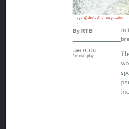
Image:
@shotbythomasgustafson
By RTB
In 
bre
June 21, 2025
The
3 minute play
wor
spo
pe
inc