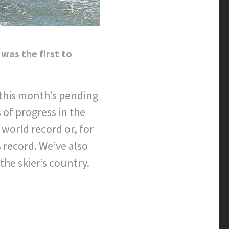
 was the first to
 this month’s pending
 of progress in the
 world record or, for
 record. We’ve also
he skier’s country.