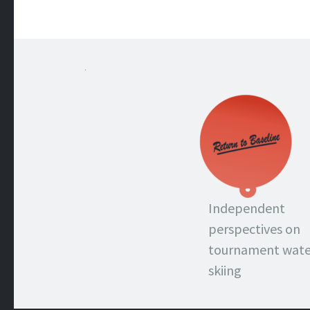
.
Independent
perspectives on
tournament wate
skiing