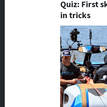
Quiz: First 
in tricks