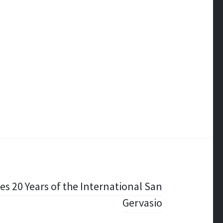
tes 20 Years of the International San
Gervasio