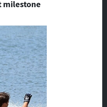
nt milestone