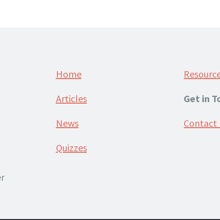
Home
Resourc
Articles
Get in 
News
Contact
Quizzes
r