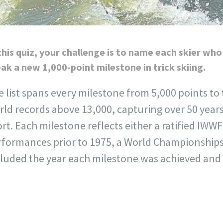
this quiz, your challenge is to name each skier who
ak a new 1,000-point milestone in trick skiing.
 list spans every milestone from 5,000 points to
ld records above 13,000, capturing over 50 years
rt. Each milestone reflects either a ratified IWWF
rformances prior to 1975, a World Championships
luded the year each milestone was achieved and t