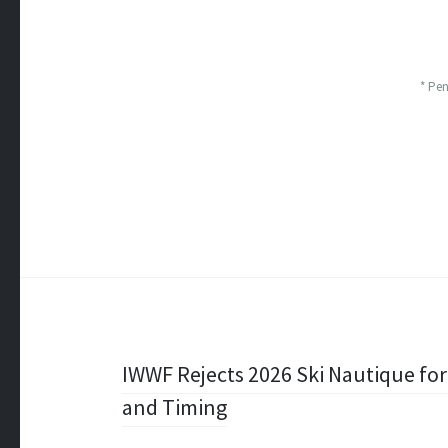
* Pe
Post
IWWF Rejects 2026 Ski Nautique for 
and Timing
navigation