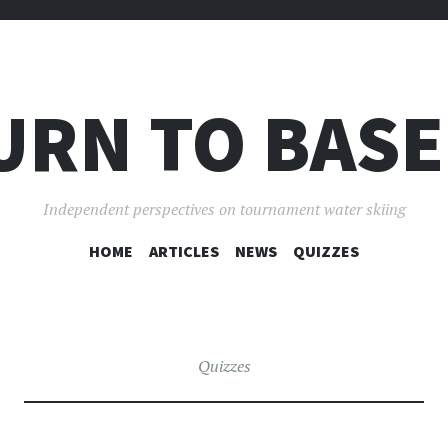
URN TO BASE
Independent perspectives on tournament water skiing
SKIP
HOME
ARTICLES
NEWS
QUIZZES
TO
CONTENT
Quizzes