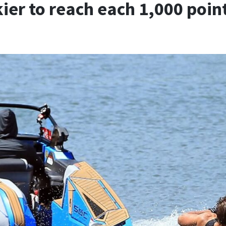
skier to reach each 1,000 poi