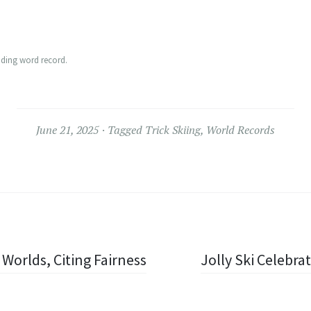
nding word record.
June 21, 2025
Tagged
Trick Skiing
,
World Records
Worlds, Citing Fairness
Jolly Ski Celebra