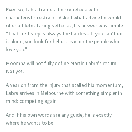
Even so, Labra frames the comeback with
characteristic restraint. Asked what advice he would
offer athletes facing setbacks, his answer was simple:
“That first step is always the hardest. If you can’t do
it alone, you look for help… lean on the people who
love you.”
Moomba will not fully define Martin Labra’s return.
Not yet.
A year on from the injury that stalled his momentum,
Labra arrives in Melbourne with something simpler in
mind: competing again.
And if his own words are any guide, he is exactly
where he wants to be.