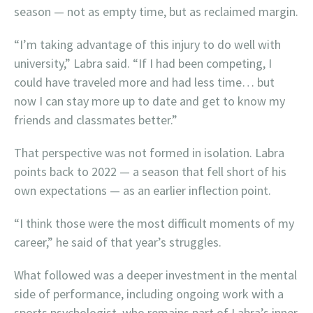
season — not as empty time, but as reclaimed margin.
“I’m taking advantage of this injury to do well with
university,” Labra said. “If I had been competing, I
could have traveled more and had less time… but
now I can stay more up to date and get to know my
friends and classmates better.”
That perspective was not formed in isolation. Labra
points back to 2022 — a season that fell short of his
own expectations — as an earlier inflection point.
“I think those were the most difficult moments of my
career,” he said of that year’s struggles.
What followed was a deeper investment in the mental
side of performance, including ongoing work with a
sports psychologist, who remains part of Labra’s inner