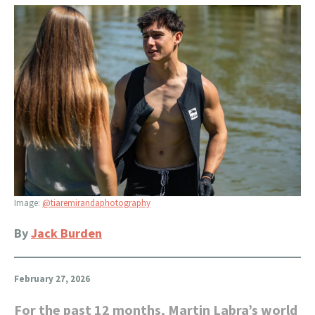
Image:
@tiaremirandaphotography
By
Jack Burden
February 27, 2026
For the past 12 months, Martin Labra’s world