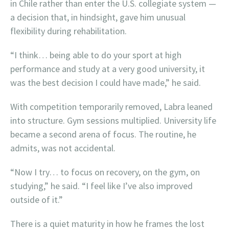
in Chile rather than enter the U.S. collegiate system —
a decision that, in hindsight, gave him unusual
flexibility during rehabilitation.
“I think… being able to do your sport at high
performance and study at a very good university, it
was the best decision I could have made,” he said.
With competition temporarily removed, Labra leaned
into structure. Gym sessions multiplied. University life
became a second arena of focus. The routine, he
admits, was not accidental.
“Now I try… to focus on recovery, on the gym, on
studying,” he said. “I feel like I’ve also improved
outside of it.”
There is a quiet maturity in how he frames the lost