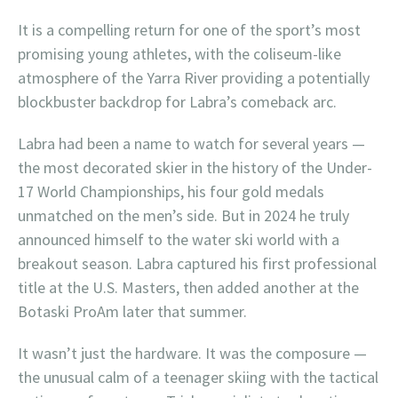
It is a compelling return for one of the sport’s most
promising young athletes, with the coliseum-like
atmosphere of the Yarra River providing a potentially
blockbuster backdrop for Labra’s comeback arc.
Labra had been a name to watch for several years —
the most decorated skier in the history of the Under-
17 World Championships, his four gold medals
unmatched on the men’s side. But in 2024 he truly
announced himself to the water ski world with a
breakout season. Labra captured his first professional
title at the U.S. Masters, then added another at the
Botaski ProAm later that summer.
It wasn’t just the hardware. It was the composure —
the unusual calm of a teenager skiing with the tactical