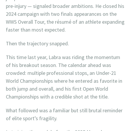
pre-injury — signaled broader ambitions. He closed his
2024 campaign with two finals appearances on the
WWS Overall Tour, the résumé of an athlete expanding
faster than most expected.
Then the trajectory snapped.
This time last year, Labra was riding the momentum
of his breakout season. The calendar ahead was
crowded: multiple professional stops, an Under-21
World Championships where he entered as favorite in
both jump and overall, and his first Open World
Championships with a credible shot at the title.
What followed was a familiar but still brutal reminder
of elite sport’s fragility.