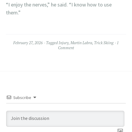
“I enjoy the nerves,” he said. “I know how to use
them.”
February 27, 2026
Tagged
Injury
,
Martin Labra
,
Trick Skiing
1
Comment
Subscribe