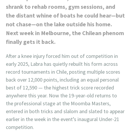
shrank to rehab rooms, gym sessions, and
the distant whine of boats he could hear—but
not chase—on the lake outside his home.
Next week in Melbourne, the Chilean phenom
finally gets it back.
After a knee injury forced him out of competition in
early 2025, Labra has quietly rebuilt his form across
record tournaments in Chile, posting multiple scores
back over 12,000 points, including an equal personal
best of 12,590 — the highest trick score recorded
anywhere this year. Now the 19-year-old returns to
the professional stage at the Moomba Masters,
entered in both tricks and slalom and slated to appear
earlier in the week in the event’s inaugural Under-21
competition.