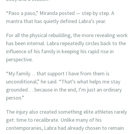
“Paso a paso,” Miranda posted — step by step. A
mantra that has quietly defined Labra’s year.
For all the physical rebuilding, the more revealing work
has been internal. Labra repeatedly circles back to the
influence of his family in keeping his rapid rise in
perspective.
“My family… that support I have from them is
unconditional,” he said. “That’s what helps me stay
grounded… because in the end, I’m just an ordinary
person.”
The injury also created something elite athletes rarely
get: time to recalibrate. Unlike many of his
contemporaries, Labra had already chosen to remain