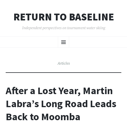
RETURN TO BASELINE
Independent perspectives on tournament water skiing
SKIP
Menu
TO
CONTENT
Articles
After a Lost Year, Martin
Labra’s Long Road Leads
Back to Moomba