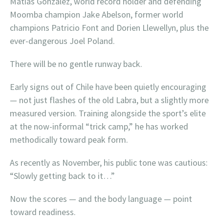
Matias Gonzalez, world record holder and defending
Moomba champion Jake Abelson, former world
champions Patricio Font and Dorien Llewellyn, plus the
ever-dangerous Joel Poland.
There will be no gentle runway back.
Early signs out of Chile have been quietly encouraging
— not just flashes of the old Labra, but a slightly more
measured version. Training alongside the sport’s elite
at the now-informal “trick camp,” he has worked
methodically toward peak form.
As recently as November, his public tone was cautious:
“Slowly getting back to it…”
Now the scores — and the body language — point
toward readiness.