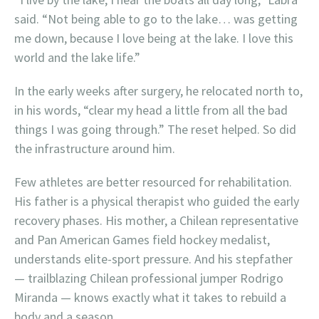
said. “Not being able to go to the lake… was getting
me down, because I love being at the lake. I love this
world and the lake life.”
In the early weeks after surgery, he relocated north to,
in his words, “clear my head a little from all the bad
things I was going through.” The reset helped. So did
the infrastructure around him.
Few athletes are better resourced for rehabilitation.
His father is a physical therapist who guided the early
recovery phases. His mother, a Chilean representative
and Pan American Games field hockey medalist,
understands elite-sport pressure. And his stepfather
— trailblazing Chilean professional jumper Rodrigo
Miranda — knows exactly what it takes to rebuild a
body and a season.