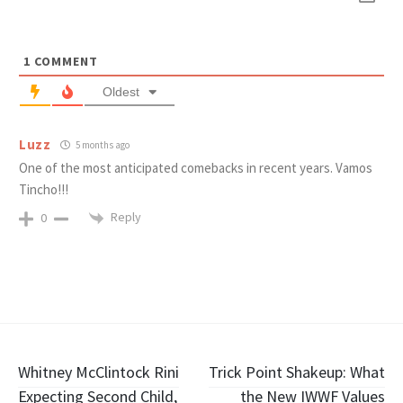
1
COMMENT
Oldest
Luzz
5 months ago
One of the most anticipated comebacks in recent years. Vamos
Tincho!!!
Reply
0
Post
Whitney McClintock Rini
Trick Point Shakeup: What
Expecting Second Child,
the New IWWF Values