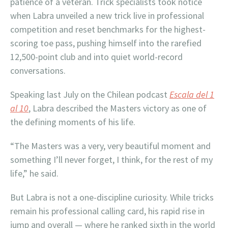
patience of a veteran. Trick specialists took notice
when Labra unveiled a new trick live in professional
competition and reset benchmarks for the highest-
scoring toe pass, pushing himself into the rarefied
12,500-point club and into quiet world-record
conversations.
Speaking last July on the Chilean podcast
Escala del 1
al 10
, Labra described the Masters victory as one of
the defining moments of his life.
“The Masters was a very, very beautiful moment and
something I’ll never forget, I think, for the rest of my
life,” he said.
But Labra is not a one-discipline curiosity. While tricks
remain his professional calling card, his rapid rise in
jump and overall — where he ranked sixth in the world