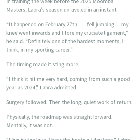
In training the week before the 2025 Moomba
Masters, Labra’s season unraveled in an instant.
“It happened on February 27th… I fell jumping… my
knee went inwards and I tore my cruciate ligament,”
he said. “Definitely one of the hardest moments, I
think, in my sporting career.”
The timing made it sting more.
“I think it hit me very hard, coming from such a good
year as 2024,” Labra admitted.
Surgery followed. Then the long, quiet work of return.
Physically, the roadmap was straightforward.
Mentally, it was not.
“I live by the lake, I hear the boats all day long,” Labra