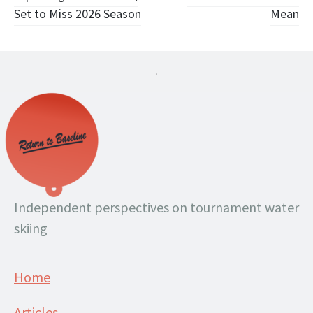
navigation
Set to Miss 2026 Season
Mean
.
Independent perspectives on tournament water
skiing
Home
Articles