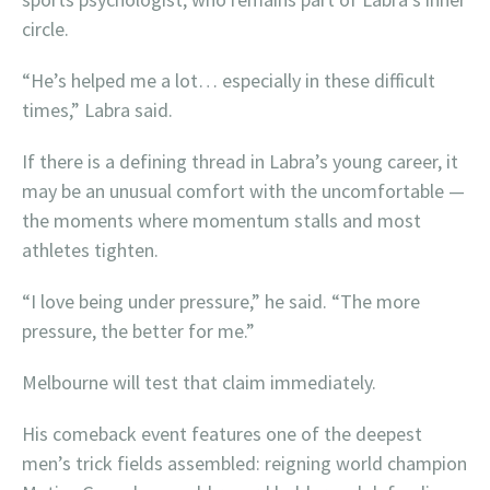
circle.
“He’s helped me a lot… especially in these difficult
times,” Labra said.
If there is a defining thread in Labra’s young career, it
may be an unusual comfort with the uncomfortable —
the moments where momentum stalls and most
athletes tighten.
“I love being under pressure,” he said. “The more
pressure, the better for me.”
Melbourne will test that claim immediately.
His comeback event features one of the deepest
men’s trick fields assembled: reigning world champion