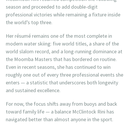
season and proceeded to add double-digit
professional victories while remaining a fixture inside
the world’s top three.
Her résumé remains one of the most complete in
modern water skiing: five world titles, a share of the
world slalom record, and a long-running dominance at
the Moomba Masters that has bordered on routine.
Even in recent seasons, she has continued to win
roughly one out of every three professional events she
enters — a statistic that underscores both longevity
and sustained excellence.
For now, the focus shifts away from buoys and back
toward family life — a balance McClintock Rini has
navigated better than almost anyone in the sport.