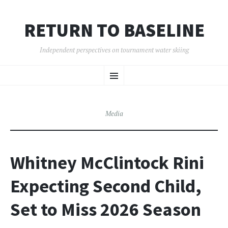
RETURN TO BASELINE
Independent perspectives on tournament water skiing
SKIP
Menu
TO
CONTENT
Media
Whitney McClintock Rini
Expecting Second Child,
Set to Miss 2026 Season