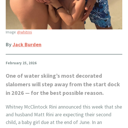
Image:
@whitrini
By
Jack Burden
February 25, 2026
One of water skiing’s most decorated
slalomers will step away from the start dock
in 2026 — for the best possible reason.
Whitney McClintock Rini announced this week that she
and husband Matt Rini are expecting their second
child, a baby girl due at the end of June. In an