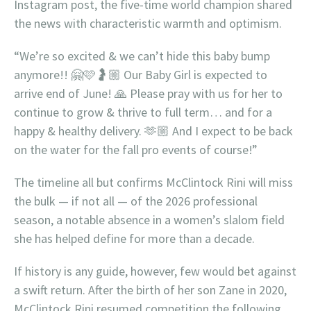
Instagram post, the five-time world champion shared
the news with characteristic warmth and optimism.
“We’re so excited & we can’t hide this baby bump
anymore!! 🤗🩷🤰🏼 Our Baby Girl is expected to
arrive end of June! 🙏 Please pray with us for her to
continue to grow & thrive to full term… and for a
happy & healthy delivery. 🫶🏼 And I expect to be back
on the water for the fall pro events of course!”
The timeline all but confirms McClintock Rini will miss
the bulk — if not all — of the 2026 professional
season, a notable absence in a women’s slalom field
she has helped define for more than a decade.
If history is any guide, however, few would bet against
a swift return. After the birth of her son Zane in 2020,
McClintock Rini resumed competition the following