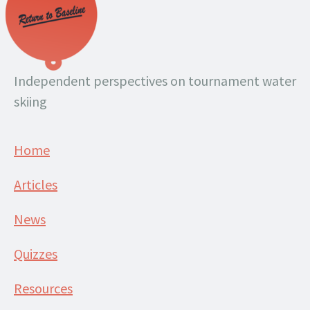
Independent perspectives on tournament water
skiing
Home
Articles
News
Quizzes
Resources