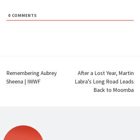
0
COMMENTS
Post
Remembering Aubrey
After a Lost Year, Martin
Sheena | IWWF
Labra’s Long Road Leads
navigation
Back to Moomba
.