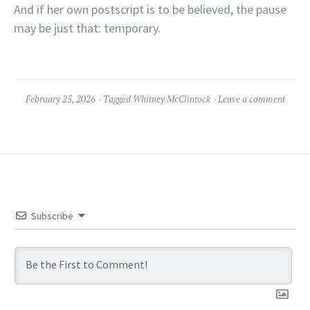
And if her own postscript is to be believed, the pause
may be just that: temporary.
February 25, 2026
Tagged
Whitney McClintock
Leave a comment
Subscribe