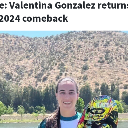
e: Valentina Gonzalez return
r 2024 comeback