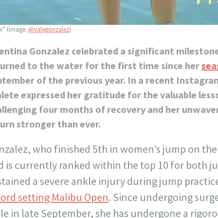
er” (image:
@valegonzalez
)
entina Gonzalez celebrated a significant mileston
urned to the water for the first time since her
sea
tember of the previous year. In a recent Instagra
lete expressed her gratitude for the valuable less
allenging four months of recovery and her unwave
urn stronger than ever.
nzalez, who finished 5th in women’s jump on the
 is currently ranked within the top 10 for both j
tained a severe ankle injury during jump practice
cord setting Malibu Open
. Since undergoing surg
le in late September, she has undergone a rigoro