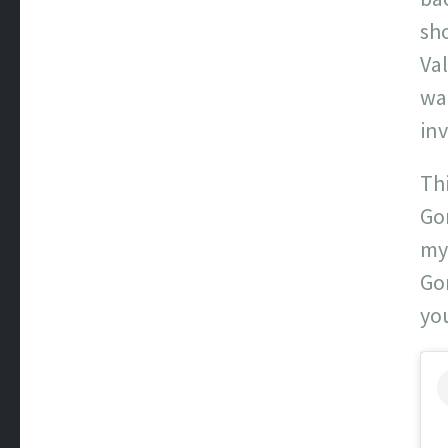
sho
Va
wa
inv
Th
Gon
my
Gon
yo