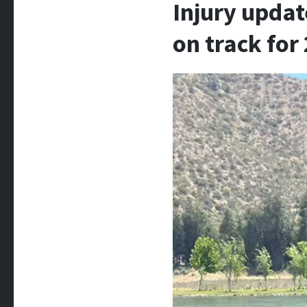
Injury updat
on track fo