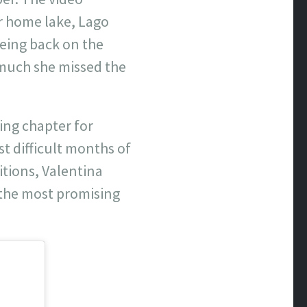
er home lake, Lago
eing back on the
much she missed the
ing chapter for
t difficult months of
itions, Valentina
f the most promising