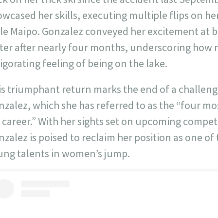
wcased her skills, executing multiple flips on h
lle Maipo. Gonzalez conveyed her excitement at b
ter after nearly four months, underscoring how 
igorating feeling of being on the lake.
is triumphant return marks the end of a challeng
zalez, which she has referred to as the “four mos
 career.” With her sights set on upcoming compet
zalez is poised to reclaim her position as one o
ung talents in women’s jump.