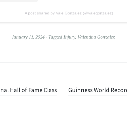
A post shared by Vale Gonzalez (@valegonzalez)
January 11, 2024
Tagged
Injury
,
Valentina Gonzalez
nal Hall of Fame Class
Guinness World Record