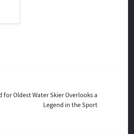
 for Oldest Water Skier Overlooks a
Legend in the Sport