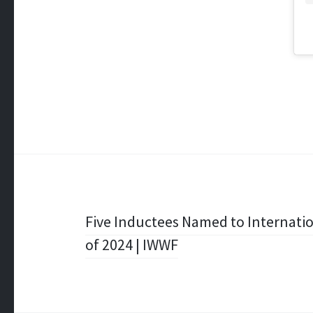
Post
Five Inductees Named to Internatio
of 2024 | IWWF
navigation