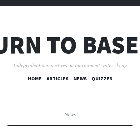
URN TO BASE
Independent perspectives on tournament water skiing
SKIP
HOME
ARTICLES
NEWS
QUIZZES
TO
CONTENT
News