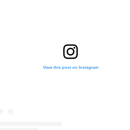
View this post on Instagram