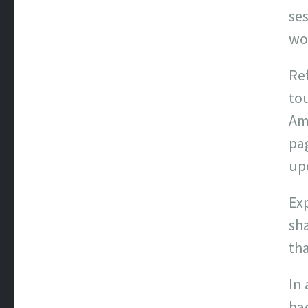
se
wo
Ref
to
Am
pa
up
Exp
sh
tha
In 
bac