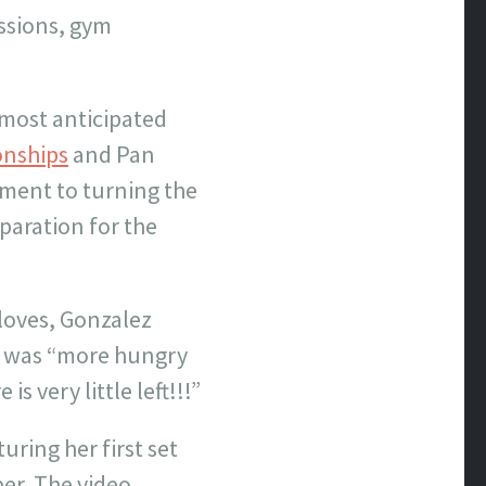
essions, gym
 most anticipated
onships
and Pan
ent to turning the
paration for the
 loves, Gonzalez
e was “more hungry
s very little left!!!”
ring her first set
ber. The video