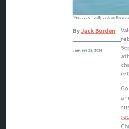
“First day officially back on the wat
By
Jack Burden
Val
ret
Sep
January 11, 2024
ath
ch
ret
Go
and
sus
re
Chi