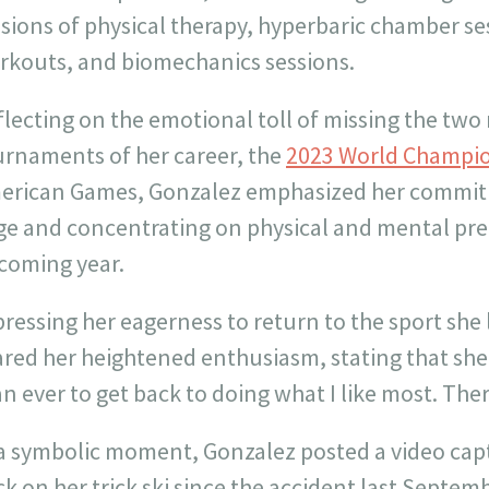
ssions of physical therapy, hyperbaric chamber s
rkouts, and biomechanics sessions.
lecting on the emotional toll of missing the two
urnaments of her career, the
2023 World Champi
erican Games, Gonzalez emphasized her commitm
ge and concentrating on physical and mental pre
coming year.
ressing her eagerness to return to the sport she
ared her heightened enthusiasm, stating that sh
n ever to get back to doing what I like most. There i
a symbolic moment, Gonzalez posted a video captu
k on her trick ski since the accident last Septem