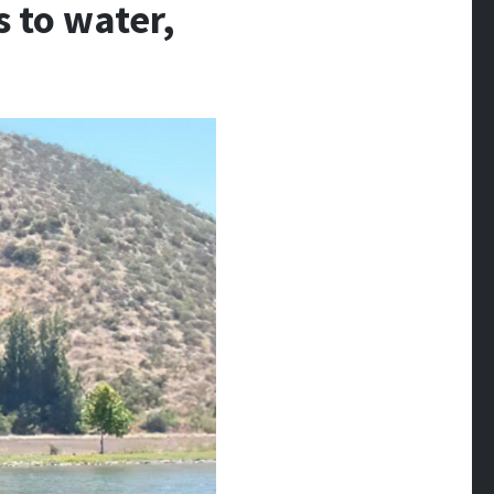
s to water,