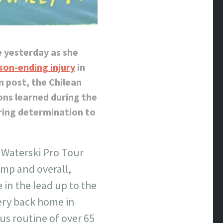
e yesterday as she
son-ending injury
in
m post, the Chilean
ons learned during the
ring determination to
 Waterski Pro Tour
ump and overall,
 in the lead up to the
ery back home in
us routine of over 65