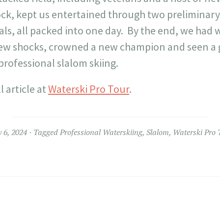
ock, kept us entertained through two preliminar
als, all packed into one day. By the end, we had
few shocks, crowned a new champion and seen a g
professional slalom skiing.
l article at
Waterski Pro Tour
.
 6, 2024
Tagged
Professional Waterskiing
,
Slalom
,
Waterski Pro 