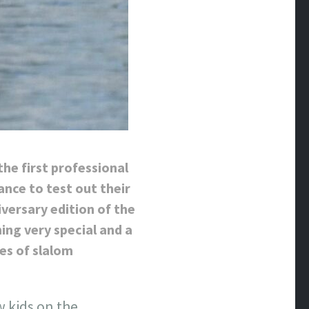
the first professional
nce to test out their
versary edition of the
ing very special and a
ies of slalom
w kids on the