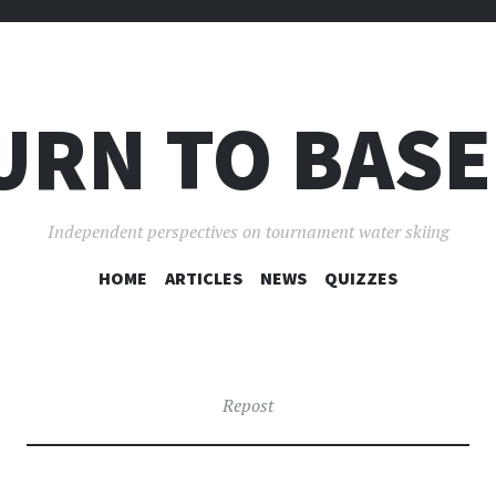
URN TO BASE
Independent perspectives on tournament water skiing
SKIP
HOME
ARTICLES
NEWS
QUIZZES
TO
CONTENT
Repost