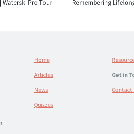
| Waterski Pro Tour
Remembering Lifelong
Home
Resourc
Articles
Get in 
News
Contact
Quizzes
r