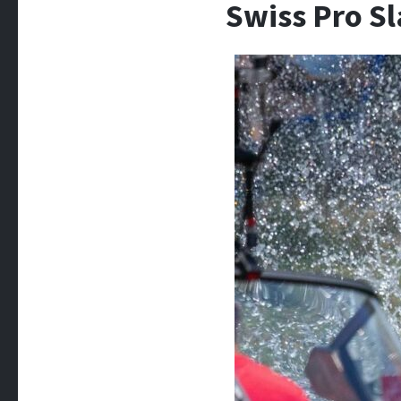
Swiss Pro S