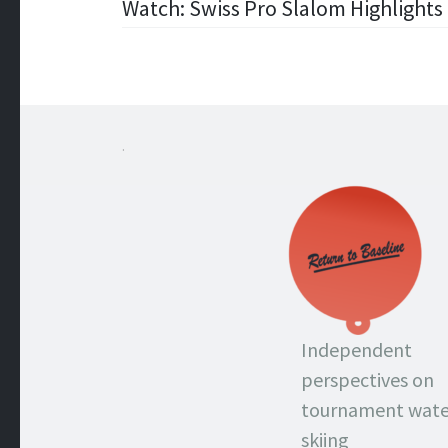
Post
Watch: Swiss Pro Slalom Highlights 
navigation
.
Independent
perspectives on
tournament wate
skiing