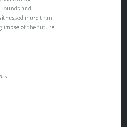
y rounds and
 witnessed more than
limpse of the future
Tour