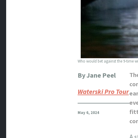
Who would bet against the 9-time win
By Jane Peel
The
con
Waterski Pro Tour
ear
eve
fit
May 6, 2024
co
A s