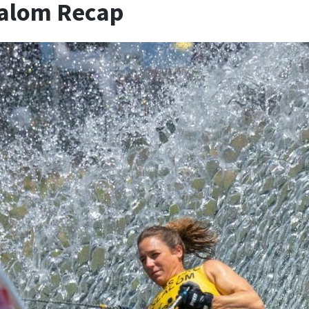
lalom Recap