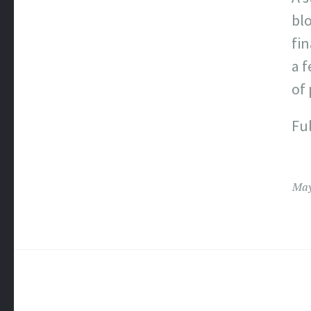
bl
fin
a 
of 
Ful
May