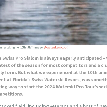
ner taking her 10th title? (image:
@waterskiprotour
)
 Swiss Pro Slalom is always eagerly anticipated – 
test of the season for most competitors and a cha
ly form. But what we experienced at the 10th anni
nt at Florida’s Swiss Waterski Resort, was someth
ting way to start the 2024 Waterski Pro Tour’s ser
mpetitions.
tacked field, including veterans and a host of ne