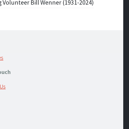
 Volunteer Bill Wenner (1931-2024)
es
Touch
 Us