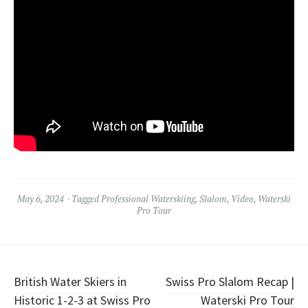
May 6, 2024
Tagged
Professional Waterskiing
,
Slalom
,
Video
,
Waterski
Pro Tour
Post
British Water Skiers in
Swiss Pro Slalom Recap |
Historic 1-2-3 at Swiss Pro
Waterski Pro Tour