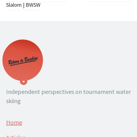
navigation
Slalom | BWSW
.
Independent perspectives on tournament water
skiing
Home