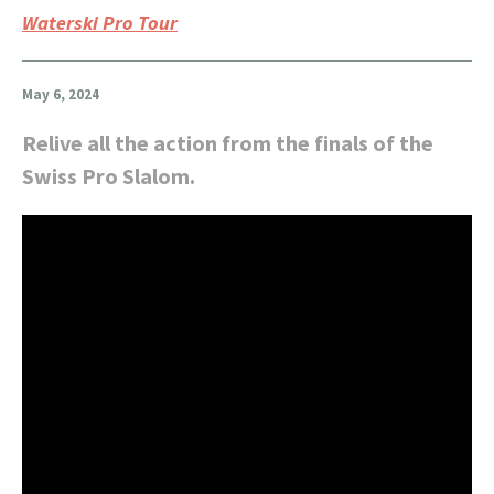
Waterski Pro Tour
May 6, 2024
Relive all the action from the finals of the
Swiss Pro Slalom.