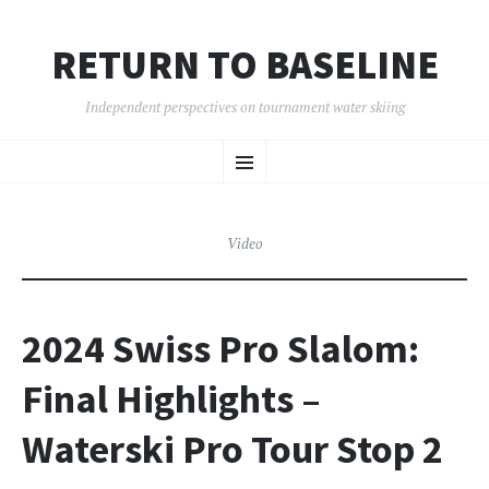
RETURN TO BASELINE
Independent perspectives on tournament water skiing
SKIP
Menu
TO
CONTENT
Video
2024 Swiss Pro Slalom:
Final Highlights –
Waterski Pro Tour Stop 2