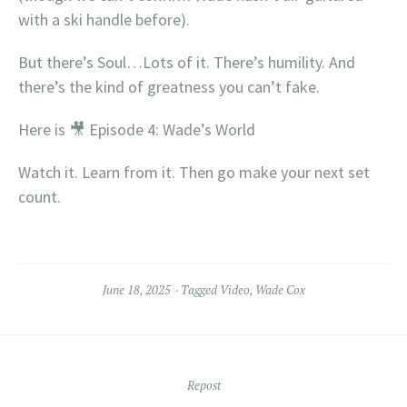
with a ski handle before).
But there’s Soul…Lots of it. There’s humility. And
there’s the kind of greatness you can’t fake.
Here is 🎥 Episode 4: Wade’s World
Watch it. Learn from it. Then go make your next set
count.
June 18, 2025
Tagged
Video
,
Wade Cox
Repost