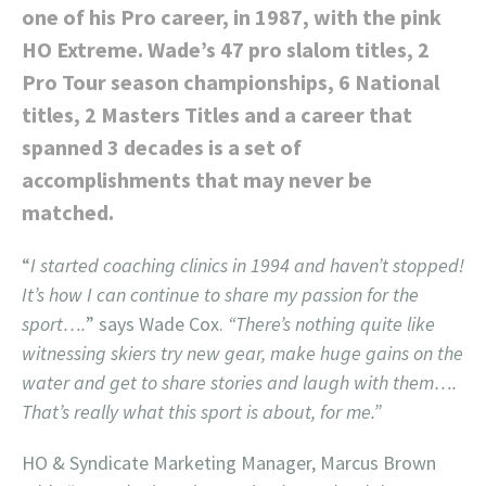
one of his Pro career, in 1987, with the pink
HO Extreme. Wade’s 47 pro slalom titles, 2
Pro Tour season championships, 6 National
titles, 2 Masters Titles and a career that
spanned 3 decades is a set of
accomplishments that may never be
matched.
“
I started coaching clinics in 1994 and haven’t stopped!
It’s how I can continue to share my passion for the
sport….
” says Wade Cox.
“There’s nothing quite like
witnessing skiers try new gear, make huge gains on the
water and get to share stories and laugh with them….
That’s really what this sport is about, for me.”
HO & Syndicate Marketing Manager, Marcus Brown