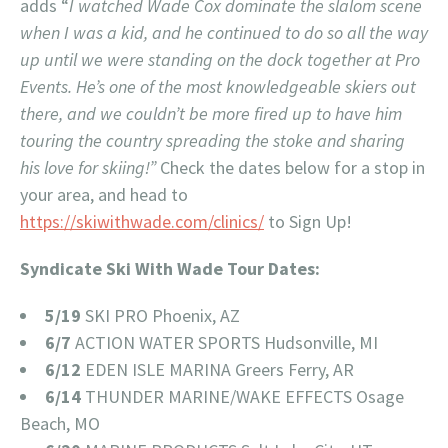
adds “
I watched Wade Cox dominate the slalom scene
when I was a kid, and he continued to do so all the way
up until we were standing on the dock together at Pro
Events. He’s one of the most knowledgeable skiers out
there, and we couldn’t be more fired up to have him
touring the country spreading the stoke and sharing
his love for skiing!”
Check the dates below for a stop in
your area, and head to
https://skiwithwade.com/clinics/
to Sign Up!
Syndicate Ski With Wade Tour Dates:
5/19
SKI PRO Phoenix, AZ
6/7
ACTION WATER SPORTS Hudsonville, MI
6/12
EDEN ISLE MARINA Greers Ferry, AR
6/14
THUNDER MARINE/WAKE EFFECTS Osage
Beach, MO