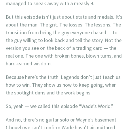
managed to sneak away with a measly 9.
But this episode isn’t just about stats and medals. It’s
about the man. The grit. The losses. The lessons. The
transition from being the guy everyone chased… to
the guy willing to look back and tell the story. Not the
version you see on the back of a trading card — the
real one. The one with broken bones, blown turns, and
hard-earned wisdom.
Because here’s the truth: Legends don’t just teach us
how to win. They show us how to keep going, when
the spotlight dims and the work begins.
So, yeah — we called this episode “Wade’s World.”
And no, there’s no guitar solo or Wayne’s basement
(though we can’t confirm Wade hasn’t air-guitared