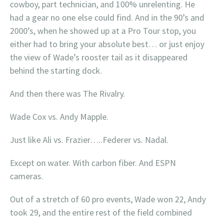
cowboy, part technician, and 100% unrelenting. He
had a gear no one else could find. And in the 90’s and
2000’s, when he showed up at a Pro Tour stop, you
either had to bring your absolute best… or just enjoy
the view of Wade’s rooster tail as it disappeared
behind the starting dock.
And then there was The Rivalry.
Wade Cox vs. Andy Mapple.
Just like Ali vs. Frazier…..Federer vs. Nadal.
Except on water. With carbon fiber. And ESPN
cameras.
Out of a stretch of 60 pro events, Wade won 22, Andy
took 29, and the entire rest of the field combined