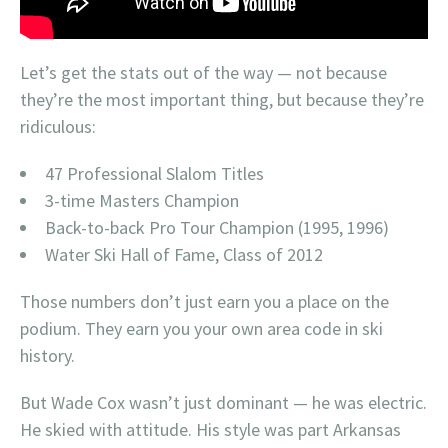
Let’s get the stats out of the way — not because
they’re the most important thing, but because they’re
ridiculous:
47 Professional Slalom Titles
3-time Masters Champion
Back-to-back Pro Tour Champion (1995, 1996)
Water Ski Hall of Fame, Class of 2012
Those numbers don’t just earn you a place on the
podium. They earn you your own area code in ski
history.
But Wade Cox wasn’t just dominant — he was electric.
He skied with attitude. His style was part Arkansas