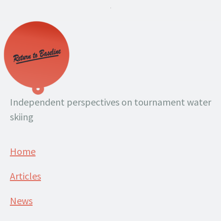
.
Independent perspectives on tournament water
skiing
Home
Articles
News