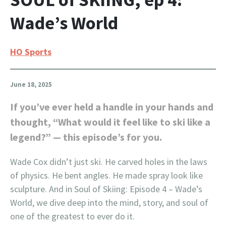
Wade’s World
HO Sports
June 18, 2025
If you’ve ever held a handle in your hands and
thought, “What would it feel like to ski like a
legend?” — this episode’s for you.
Wade Cox didn’t just ski. He carved holes in the laws
of physics. He bent angles. He made spray look like
sculpture. And in Soul of Skiing: Episode 4 – Wade’s
World, we dive deep into the mind, story, and soul of
one of the greatest to ever do it.