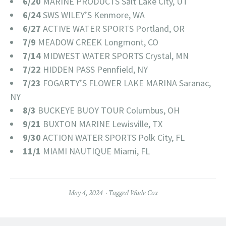
6/20
MARINE PRODUCTS Salt Lake City, UT
6/24
SWS WILEY’S Kenmore, WA
6/27
ACTIVE WATER SPORTS Portland, OR
7/9
MEADOW CREEK Longmont, CO
7/14
MIDWEST WATER SPORTS Crystal, MN
7/22
HIDDEN PASS Pennfield, NY
7/23
FOGARTY’S FLOWER LAKE MARINA Saranac,
NY
8/3
BUCKEYE BUOY TOUR Columbus, OH
9/21
BUXTON MARINE Lewisville, TX
9/30
ACTION WATER SPORTS Polk City, FL
11/1
MIAMI NAUTIQUE Miami, FL
May 4, 2024
Tagged
Wade Cox