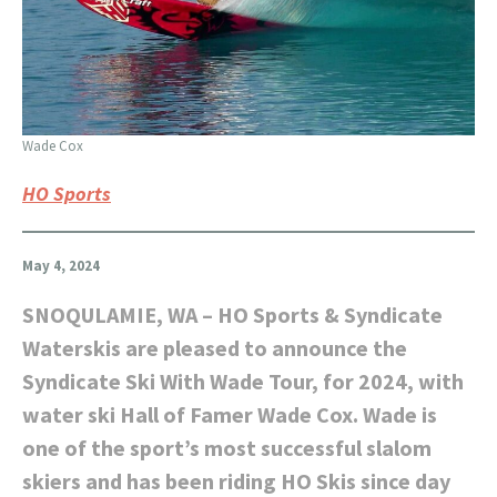
Wade Cox
HO Sports
May 4, 2024
SNOQULAMIE, WA – HO Sports & Syndicate
Waterskis are pleased to announce the
Syndicate Ski With Wade Tour, for 2024, with
water ski Hall of Famer Wade Cox. Wade is
one of the sport’s most successful slalom
skiers and has been riding HO Skis since day