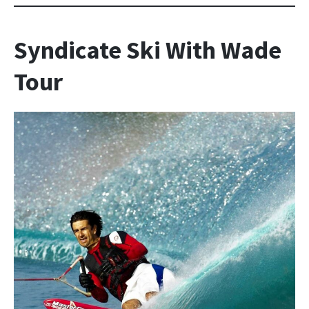
Syndicate Ski With Wade
Tour