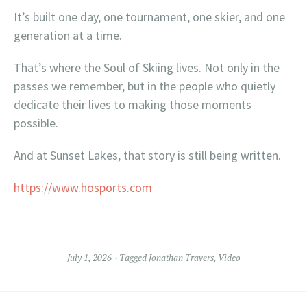
It’s built one day, one tournament, one skier, and one
generation at a time.
That’s where the Soul of Skiing lives. Not only in the
passes we remember, but in the people who quietly
dedicate their lives to making those moments
possible.
And at Sunset Lakes, that story is still being written.
https://www.hosports.com
July 1, 2026
Tagged
Jonathan Travers
,
Video