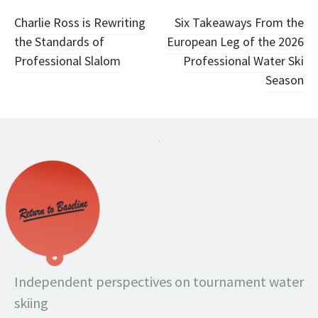
Post
Charlie Ross is Rewriting
Six Takeaways From the
the Standards of
European Leg of the 2026
navigation
Professional Slalom
Professional Water Ski
Season
.
Independent perspectives on tournament water
skiing