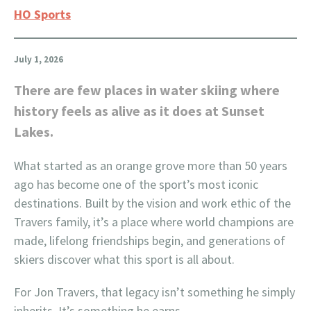
HO Sports
July 1, 2026
There are few places in water skiing where
history feels as alive as it does at Sunset
Lakes.
What started as an orange grove more than 50 years
ago has become one of the sport’s most iconic
destinations. Built by the vision and work ethic of the
Travers family, it’s a place where world champions are
made, lifelong friendships begin, and generations of
skiers discover what this sport is all about.
For Jon Travers, that legacy isn’t something he simply
inherits. It’s something he earns.