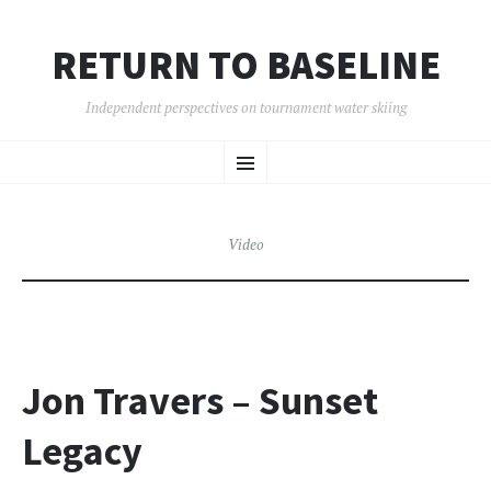
RETURN TO BASELINE
Independent perspectives on tournament water skiing
SKIP
Menu
TO
CONTENT
Video
Jon Travers – Sunset
Legacy