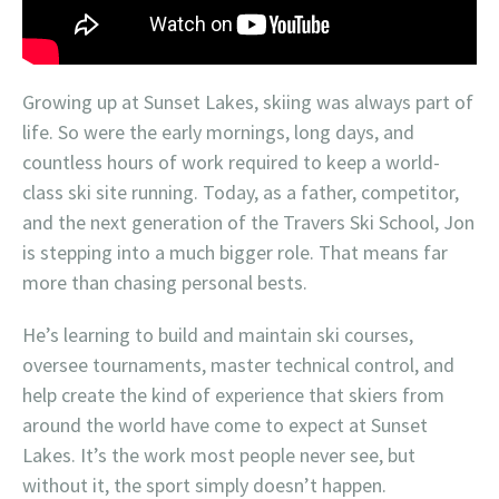
Growing up at Sunset Lakes, skiing was always part of
life. So were the early mornings, long days, and
countless hours of work required to keep a world-
class ski site running. Today, as a father, competitor,
and the next generation of the Travers Ski School, Jon
is stepping into a much bigger role. That means far
more than chasing personal bests.
He’s learning to build and maintain ski courses,
oversee tournaments, master technical control, and
help create the kind of experience that skiers from
around the world have come to expect at Sunset
Lakes. It’s the work most people never see, but
without it, the sport simply doesn’t happen.