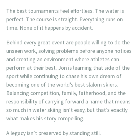
The best tournaments feel effortless. The water is
perfect. The course is straight. Everything runs on
time. None of it happens by accident.
Behind every great event are people willing to do the
unseen work, solving problems before anyone notices
and creating an environment where athletes can
perform at their best. Jon is learning that side of the
sport while continuing to chase his own dream of
becoming one of the world’s best slalom skiers.
Balancing competition, family, fatherhood, and the
responsibility of carrying forward a name that means
so much in water skiing isn’t easy, but that’s exactly
what makes his story compelling.
A legacy isn’t preserved by standing still.