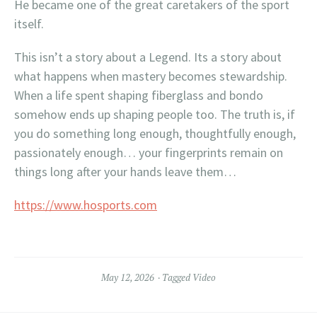
He became one of the great caretakers of the sport
itself.
This isn’t a story about a Legend. Its a story about
what happens when mastery becomes stewardship.
When a life spent shaping fiberglass and bondo
somehow ends up shaping people too. The truth is, if
you do something long enough, thoughtfully enough,
passionately enough… your fingerprints remain on
things long after your hands leave them…
https://www.hosports.com
May 12, 2026
Tagged
Video