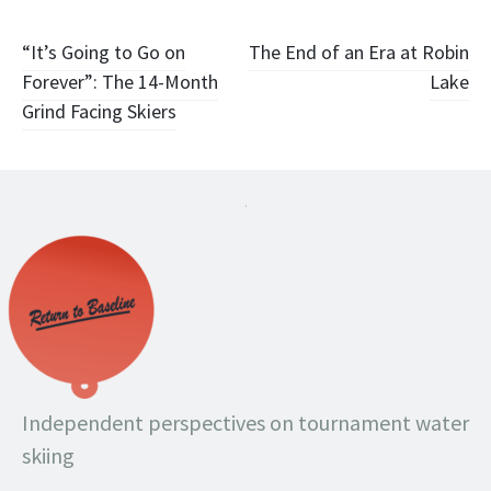
Post
“It’s Going to Go on
The End of an Era at Robin
Forever”: The 14-Month
Lake
navigation
Grind Facing Skiers
.
Independent perspectives on tournament water
skiing