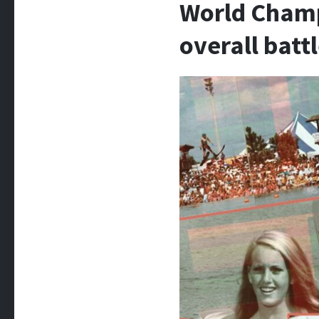
World Champ
overall batt