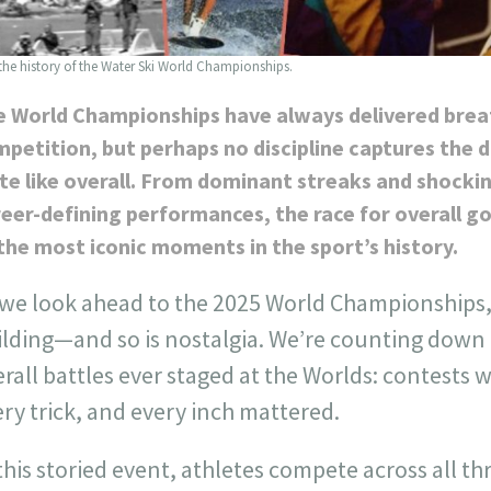
 the history of the Water Ski World Championships.
e World Championships have always delivered bre
petition, but perhaps no discipline captures the 
te like overall. From dominant streaks and shockin
eer-defining performances, the race for overall 
the most iconic moments in the sport’s history.
 we look ahead to the 2025 World Championships, 
ilding—and so is nostalgia. We’re counting down 
rall battles ever staged at the Worlds: contests 
ry trick, and every inch mattered.
this storied event, athletes compete across all th