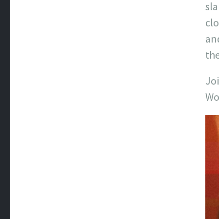
sl
clo
and
the
Joi
Wo