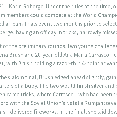
1—Karin Roberge. Under the rules at the time, onl
am members could compete at the World Champio
d a Team Trials event two months prior to select i
erge, having an off day in tricks, narrowly misse
t of the preliminary rounds, two young challeng
ena Brush and 20-year-old Ana Maria Carrasco—e
t, with Brush holding a razor-thin 4-point advant
the slalom final, Brush edged ahead slightly, gai
rters of a buoy. The two would finish silver and 
en came tricks, where Carrasco—who had been tr
ord with the Soviet Union’s Natalia Rumjantseva 
rs—delivered fireworks. In the final, she laid d