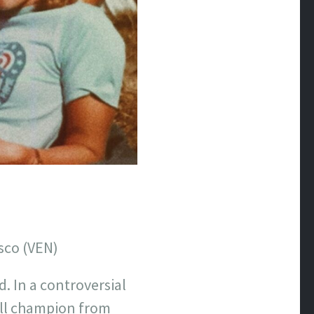
sco (VEN)
. In a controversial
all champion from