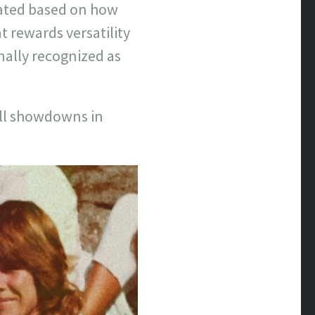
lated based on how
t rewards versatility
nally recognized as
rall showdowns in