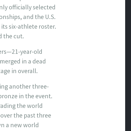
y officially selected
nships, and the U.S.
ts six-athlete roster.
d the cut.
ers—21-year-old
merged in a dead
age in overall.
ning another three-
bronze in the event.
ading the world
over the past three
own a new world