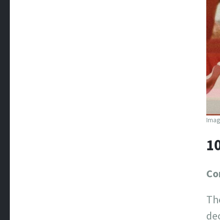
Image
1
Co
Th
dec