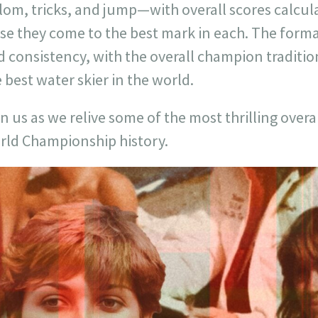
alom, tricks, and jump—with overall scores calcu
se they come to the best mark in each. The forma
 consistency, with the overall champion traditio
 best water skier in the world.
n us as we relive some of the most thrilling ove
rld Championship history.