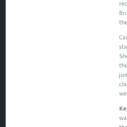
rec
Br
the
Car
st
Sh
th
jum
cla
we
Ke
was