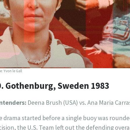
: Yvon le Gall
0. Gothenburg, Sweden 1983
ntenders:
Deena Brush (USA) vs. Ana Maria Carra
e drama started before a single buoy was rounded
ision, the U.S. Team left out the defending over