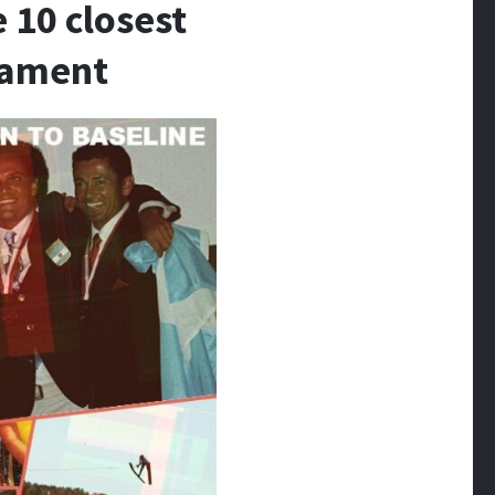
10 closest
rnament