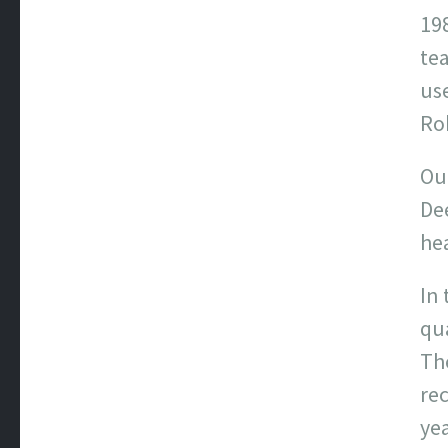
198
te
use
Rob
Ou
De
hea
In 
qua
Th
rec
yea