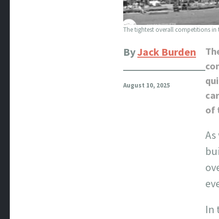
The tightest overall competitions in
By
Jack Burden
Th
com
qui
August 10, 2025
car
of 
As
bu
ove
eve
In 