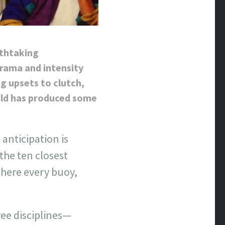
athtaking
drama and intensity
g upsets to clutch,
gold has produced some
anticipation is
the ten closest
where every buoy,
ree disciplines—