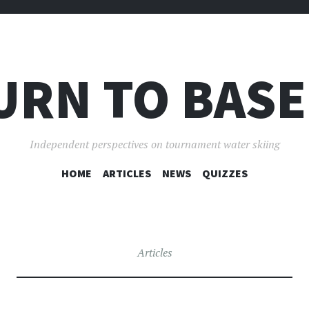
URN TO BASE
Independent perspectives on tournament water skiing
SKIP
HOME
ARTICLES
NEWS
QUIZZES
TO
CONTENT
Articles