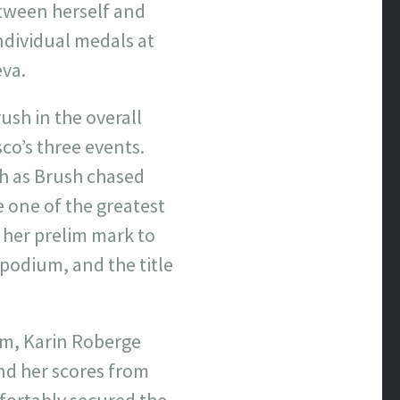
etween herself and
ndividual medals at
eva.
ush in the overall
co’s three events.
ch as Brush chased
 one of the greatest
 her prelim mark to
 podium, and the title
rm, Karin Roberge
and her scores from