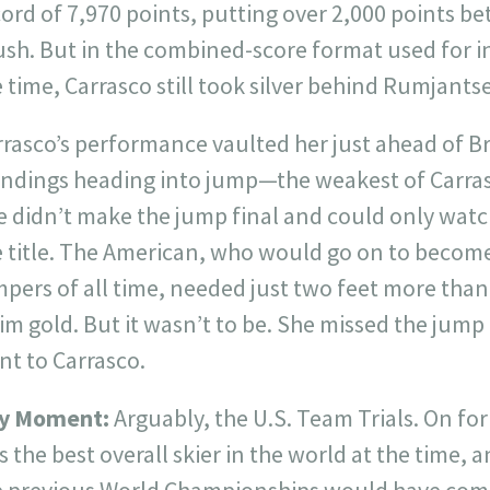
ord of 7,970 points, putting over 2,000 points b
ush. But in the combined-score format used for i
 time, Carrasco still took silver behind Rumjants
rasco’s performance vaulted her just ahead of Br
andings heading into jump—the weakest of Carras
e didn’t make the jump final and could only wat
e title. The American, who would go on to become
pers of all time, needed just two feet more than
im gold. But it wasn’t to be. She missed the jump
nt to Carrasco.
y Moment:
Arguably, the U.S. Team Trials. On fo
 the best overall skier in the world at the time, 