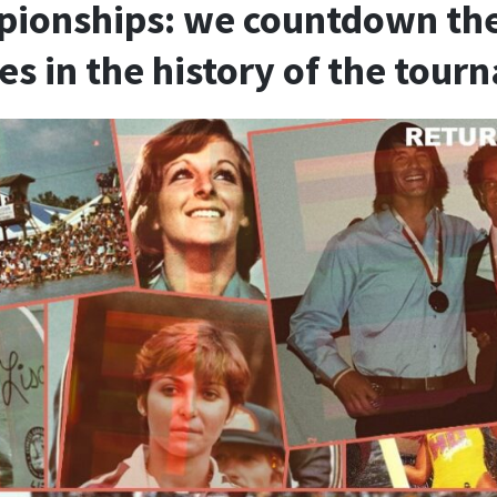
ionships: we countdown the 
les in the history of the tou