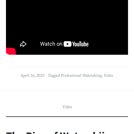
April 16, 2025
Tagged
Professional Waterskiing
,
Video
Video