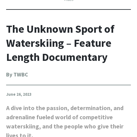
The Unknown Sport of
Waterskiing – Feature
Length Documentary
By TWBC
June 26, 2023
A dive into the passion, determination, and
adrenaline fueled world of competitive
waterskiing, and the people who give their
lives to it.