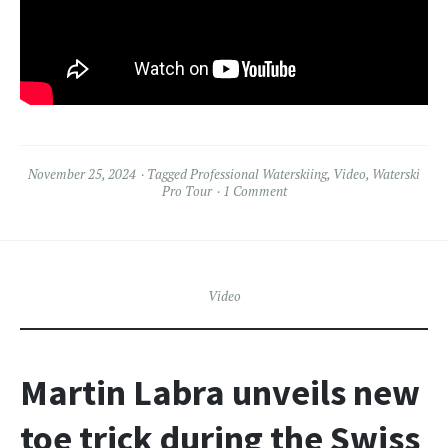
November 25, 2024
Tagged
Professional Waterskiing
,
Video
,
Waterski
Pro Tour
1 Comment
Video
Martin Labra unveils new
toe trick during the Swiss