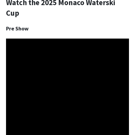
Watch the 2025 Monaco Waterski
Cup
Pre Show