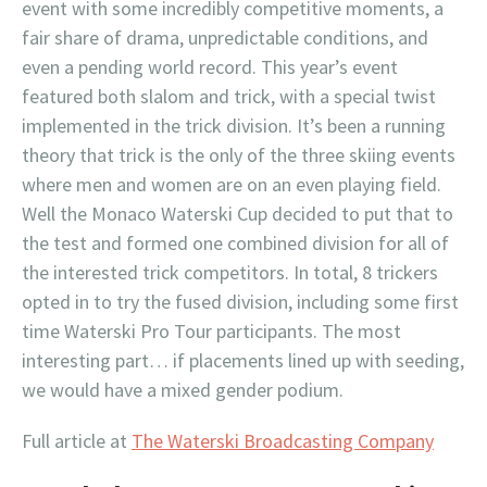
event with some incredibly competitive moments, a
fair share of drama, unpredictable conditions, and
even a pending world record. This year’s event
featured both slalom and trick, with a special twist
implemented in the trick division. It’s been a running
theory that trick is the only of the three skiing events
where men and women are on an even playing field.
Well the Monaco Waterski Cup decided to put that to
the test and formed one combined division for all of
the interested trick competitors. In total, 8 trickers
opted in to try the fused division, including some first
time Waterski Pro Tour participants. The most
interesting part… if placements lined up with seeding,
we would have a mixed gender podium.
Full article at
The Waterski Broadcasting Company