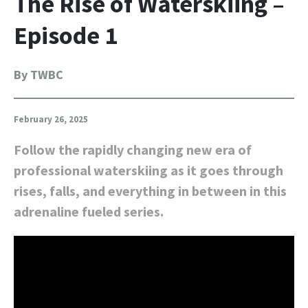
The Rise of Waterskiing –
Episode 1
By TWBC
February 26, 2025
Follow the rapidly changing new era of
professional waterskiing as it goes through
rises, falls, and everything in between in this
adrenaline fueled series.