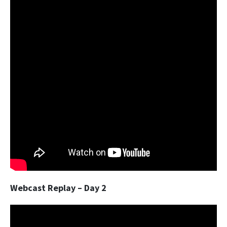
Webcast Replay – Day 2