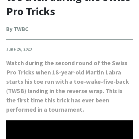
Pro Tricks
By TWBC
June 26, 2023
Watch during the second round of the Swiss
Pro Tricks when 18-year-old Martin Labra
starts his toe run with a toe-wake-five-back
(TW5B) landing in the reverse wrap. This is
the first time this trick has ever been
performed in a tournament.