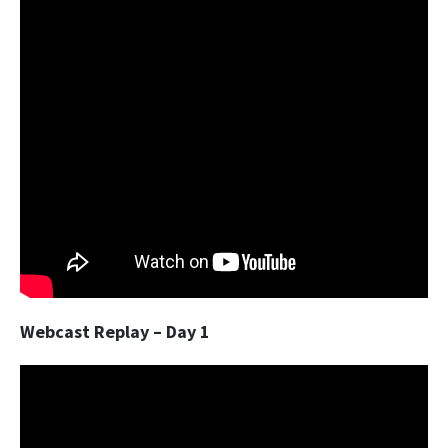
Webcast Replay – Day 1