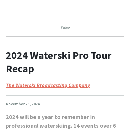
Video
2024 Waterski Pro Tour
Recap
The Waterski Broadcasting Company
November 25, 2024
2024 will be a year to remember in
professional waterskiing. 14 events over 6