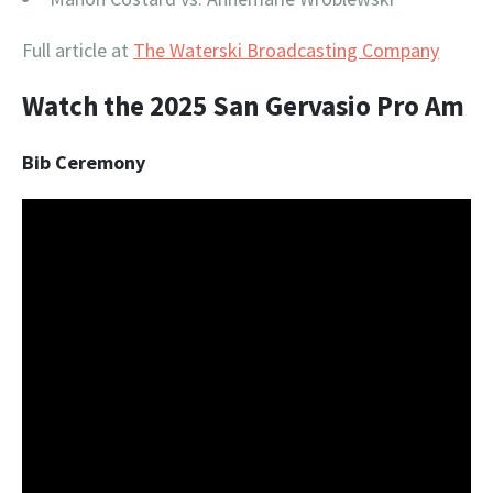
Full article at
The Waterski Broadcasting Company
Watch the 2025 San Gervasio Pro Am
Bib Ceremony