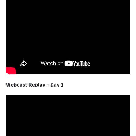
Webcast Replay – Day 1