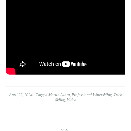
April 22, 2024
Tagged
Martin Labra
,
Professional Waterskiing
,
Trick
Skiing
,
Video
Video