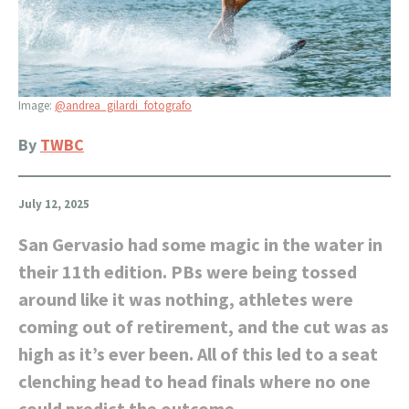
Image:
@andrea_gilardi_fotografo
By
TWBC
July 12, 2025
San Gervasio had some magic in the water in
their 11th edition. PBs were being tossed
around like it was nothing, athletes were
coming out of retirement, and the cut was as
high as it’s ever been. All of this led to a seat
clenching head to head finals where no one
could predict the outcome.