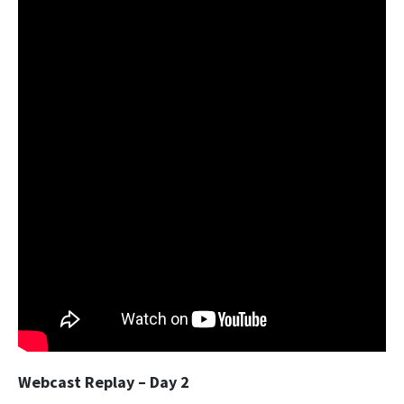
Webcast Replay – Day 2