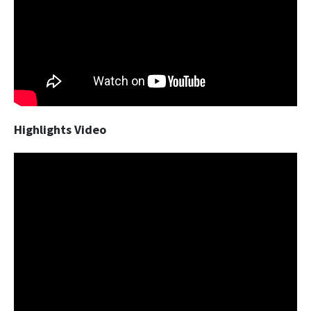
Highlights Video