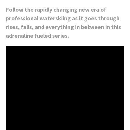
Follow the rapidly changing new era of
professional waterskiing as it goes through
rises, falls, and everything in between in this
adrenaline fueled series.