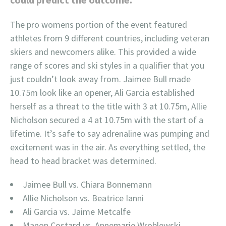
The pro womens portion of the event featured
athletes from 9 different countries, including veteran
skiers and newcomers alike. This provided a wide
range of scores and ski styles in a qualifier that you
just couldn’t look away from. Jaimee Bull made
10.75m look like an opener, Ali Garcia established
herself as a threat to the title with 3 at 10.75m, Allie
Nicholson secured a 4 at 10.75m with the start of a
lifetime. It’s safe to say adrenaline was pumping and
excitement was in the air. As everything settled, the
head to head bracket was determined.
Jaimee Bull vs. Chiara Bonnemann
Allie Nicholson vs. Beatrice Ianni
Ali Garcia vs. Jaime Metcalfe
Manon Costard vs. Annemarie Wroblewski