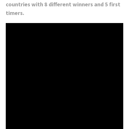
countries with 8 different winners and 5 first
timers.