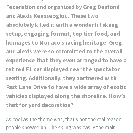
Federation and organized by Greg Desfond
and Alexis Keusseoglou. These two
absolutely killed it with a wonderful skiing
setup, engaging format, top tier food, and
homages to Monaco’s racing heritage. Greg
and Alexis were so committed to the overall
experience that they even arranged to have a
retired F1 car displayed near the spectator
seating. Additionally, they partnered with
Fast Lane Drive to have a wide array of exotic
vehicles displayed along the shoreline. How’s
that for yard decoration?
As cool as the theme was, that’s not the real reason
people showed up. The skiing was easily the main