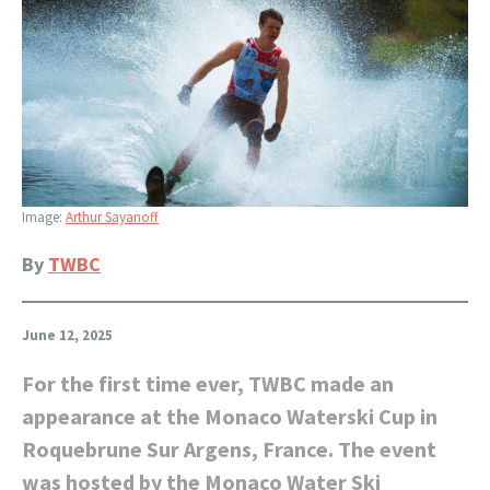
Image:
Arthur Sayanoff
By
TWBC
June 12, 2025
For the first time ever, TWBC made an
appearance at the Monaco Waterski Cup in
Roquebrune Sur Argens, France. The event
was hosted by the Monaco Water Ski