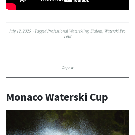
July 12, 2025
Tagged
Professional Waterskiing
,
Slalom
,
Waterski Pro
Tour
Repost
Monaco Waterski Cup