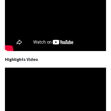
Highlights Video