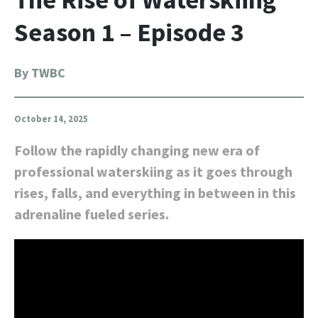
Season 1 – Episode 3
By TWBC
October 14, 2025
Follow the rapidly changing new era of
professional waterskiing as it goes through
rises, falls, and everything in between in this
adrenaline fueled series.