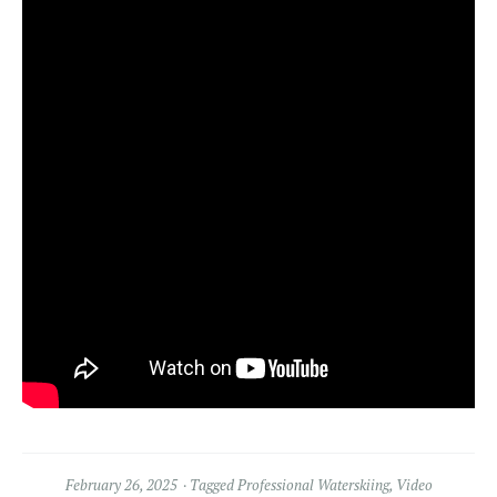
February 26, 2025
Tagged
Professional Waterskiing
,
Video