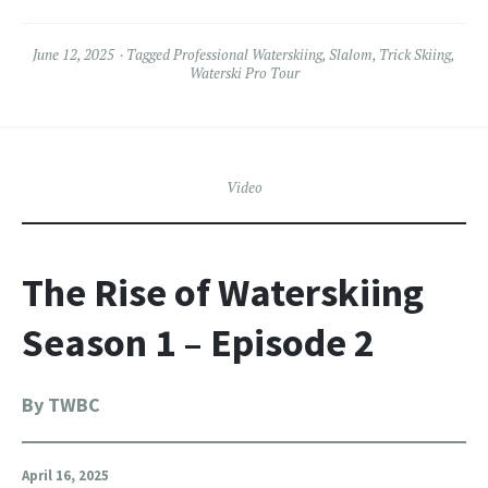
June 12, 2025
Tagged
Professional Waterskiing
,
Slalom
,
Trick Skiing
,
Waterski Pro Tour
Video
The Rise of Waterskiing
Season 1 – Episode 2
By TWBC
April 16, 2025