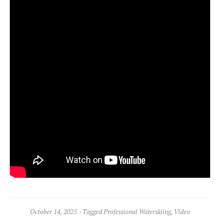
October 14, 2025
Tagged
Professional Waterskiing
,
Video