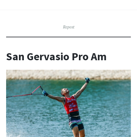
Repost
San Gervasio Pro Am