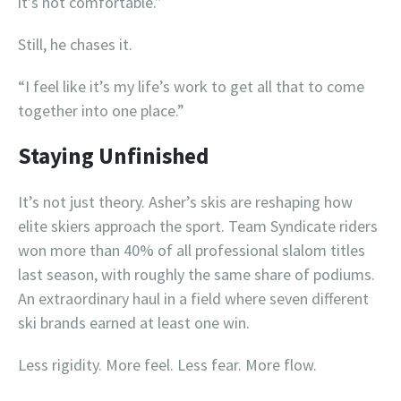
it’s not comfortable.”
Still, he chases it.
“I feel like it’s my life’s work to get all that to come
together into one place.”
Staying Unfinished
It’s not just theory. Asher’s skis are reshaping how
elite skiers approach the sport. Team Syndicate riders
won more than 40% of all professional slalom titles
last season, with roughly the same share of podiums.
An extraordinary haul in a field where seven different
ski brands earned at least one win.
Less rigidity. More feel. Less fear. More flow.