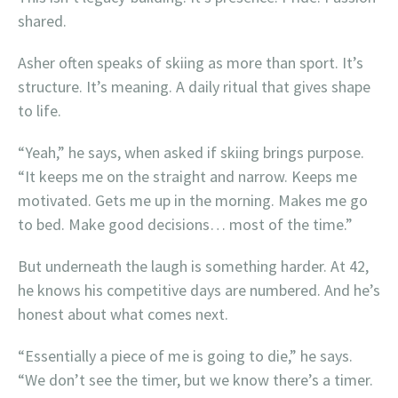
shared.
Asher often speaks of skiing as more than sport. It’s
structure. It’s meaning. A daily ritual that gives shape
to life.
“Yeah,” he says, when asked if skiing brings purpose.
“It keeps me on the straight and narrow. Keeps me
motivated. Gets me up in the morning. Makes me go
to bed. Make good decisions… most of the time.”
But underneath the laugh is something harder. At 42,
he knows his competitive days are numbered. And he’s
honest about what comes next.
“Essentially a piece of me is going to die,” he says.
“We don’t see the timer, but we know there’s a timer.