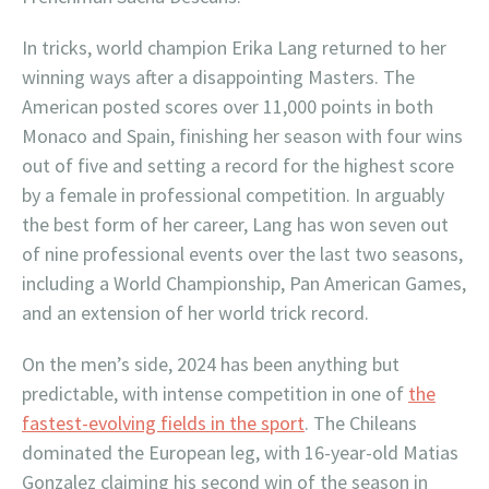
In tricks, world champion Erika Lang returned to her
winning ways after a disappointing Masters. The
American posted scores over 11,000 points in both
Monaco and Spain, finishing her season with four wins
out of five and setting a record for the highest score
by a female in professional competition. In arguably
the best form of her career, Lang has won seven out
of nine professional events over the last two seasons,
including a World Championship, Pan American Games,
and an extension of her world trick record.
On the men’s side, 2024 has been anything but
predictable, with intense competition in one of
the
fastest-evolving fields in the sport
. The Chileans
dominated the European leg, with 16-year-old Matias
Gonzalez claiming his second win of the season in