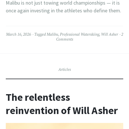
Malibu is not just towing world championships — it is
once again investing in the athletes who define them.
March 16, 2026
Tagged
Malibu
,
Professional Waterskiing
,
Will Asher
2
Comments
Articles
The relentless
reinvention of Will Asher