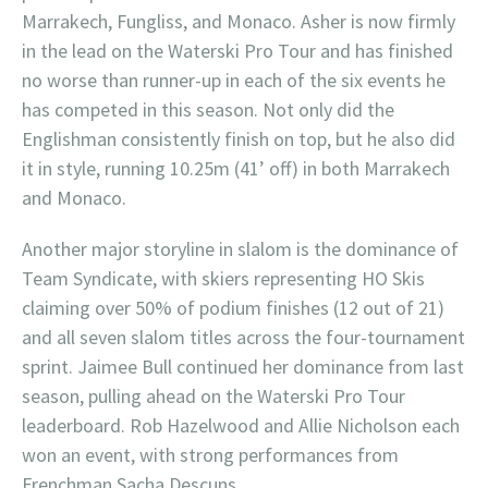
Marrakech, Fungliss, and Monaco. Asher is now firmly
in the lead on the Waterski Pro Tour and has finished
no worse than runner-up in each of the six events he
has competed in this season. Not only did the
Englishman consistently finish on top, but he also did
it in style, running 10.25m (41’ off) in both Marrakech
and Monaco.
Another major storyline in slalom is the dominance of
Team Syndicate, with skiers representing HO Skis
claiming over 50% of podium finishes (12 out of 21)
and all seven slalom titles across the four-tournament
sprint. Jaimee Bull continued her dominance from last
season, pulling ahead on the Waterski Pro Tour
leaderboard. Rob Hazelwood and Allie Nicholson each
won an event, with strong performances from
Frenchman Sacha Descuns.