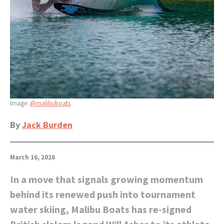
Image:
@malibuboats
By
Jack Burden
March 16, 2026
In a move that signals growing momentum
behind its renewed push into tournament
water skiing, Malibu Boats has re-signed