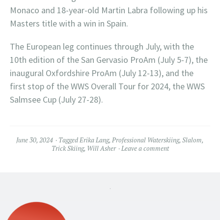
Monaco and 18-year-old Martin Labra following up his
Masters title with a win in Spain.
The European leg continues through July, with the
10th edition of the San Gervasio ProAm (July 5-7), the
inaugural Oxfordshire ProAm (July 12-13), and the
first stop of the WWS Overall Tour for 2024, the WWS
Salmsee Cup (July 27-28).
June 30, 2024
Tagged
Erika Lang
,
Professional Waterskiing
,
Slalom
,
Trick Skiing
,
Will Asher
Leave a comment
.