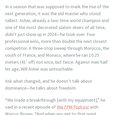
In a season that was supposed to mark the rise of the
next generation, it was the old master who stood
tallest. Asher, already a two-time world champion and
one of the most decorated slalom skiers of all time,
didn’t just show up in 2024—he took over. Four
professional wins, more than double the next closest
competitor. A three-stop sweep through Morocco, the
south of France, and Monaco, where he ran 10.25
meters (41’ off) not once, but twice. Against men half
his age, Will Asher was untouchable.
Ask what changed, and he doesn’t talk about
dominance—he talks about freedom.
“We made a breakthrough [with my equipment],” he
said in a recent episode of
the
FPM Podcast
with
Marcus Brown. “And when you get to that point,