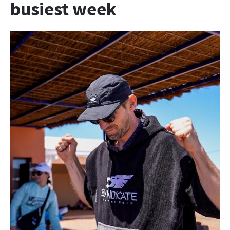
busiest week