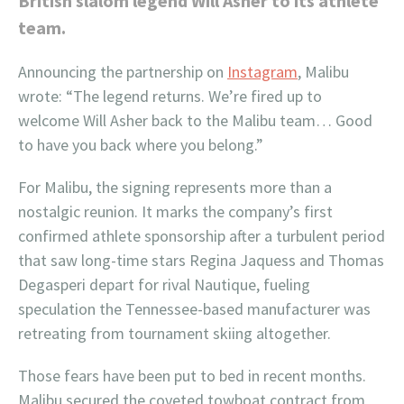
British slalom legend Will Asher to its athlete
team.
Announcing the partnership on
Instagram
, Malibu
wrote: “The legend returns. We’re fired up to
welcome Will Asher back to the Malibu team… Good
to have you back where you belong.”
For Malibu, the signing represents more than a
nostalgic reunion. It marks the company’s first
confirmed athlete sponsorship after a turbulent period
that saw long-time stars Regina Jaquess and Thomas
Degasperi depart for rival Nautique, fueling
speculation the Tennessee-based manufacturer was
retreating from tournament skiing altogether.
Those fears have been put to bed in recent months.
Malibu secured the coveted towboat contract from