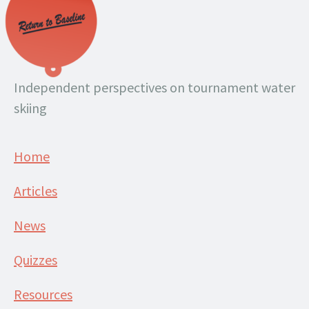
Independent perspectives on tournament water
skiing
Home
Articles
News
Quizzes
Resources