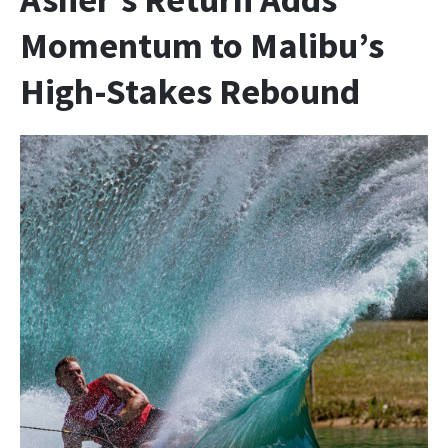
Momentum to Malibu’s
High-Stakes Rebound