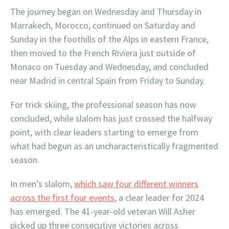
The journey began on Wednesday and Thursday in
Marrakech, Morocco, continued on Saturday and
Sunday in the foothills of the Alps in eastern France,
then moved to the French Riviera just outside of
Monaco on Tuesday and Wednesday, and concluded
near Madrid in central Spain from Friday to Sunday.
For trick skiing, the professional season has now
concluded, while slalom has just crossed the halfway
point, with clear leaders starting to emerge from
what had begun as an uncharacteristically fragmented
season.
In men’s slalom,
which saw four different winners
across the first four events
, a clear leader for 2024
has emerged. The 41-year-old veteran Will Asher
picked up three consecutive victories across