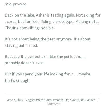
mid-process.
Back on the lake, Asher is testing again. Not skiing for
scores, but for feel. Riding a prototype. Making notes.
Chasing something invisible.
It’s not about being the best anymore. It’s about
staying unfinished.
Because the perfect ski—like the perfect run—
probably doesn’t exist.
But if you spend your life looking for it… maybe
that’s enough.
June 1, 2025
Tagged
Professional Waterskiing
,
Slalom
,
Will Asher
1
Comment