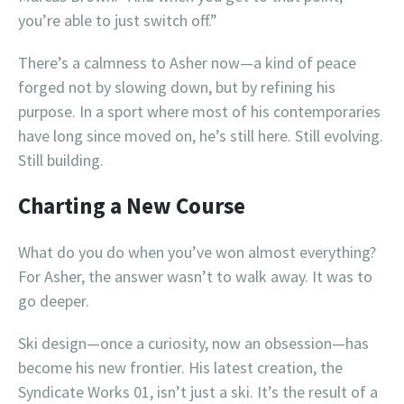
you’re able to just switch off.”
There’s a calmness to Asher now—a kind of peace
forged not by slowing down, but by refining his
purpose. In a sport where most of his contemporaries
have long since moved on, he’s still here. Still evolving.
Still building.
Charting a New Course
What do you do when you’ve won almost everything?
For Asher, the answer wasn’t to walk away. It was to
go deeper.
Ski design—once a curiosity, now an obsession—has
become his new frontier. His latest creation, the
Syndicate Works 01, isn’t just a ski. It’s the result of a