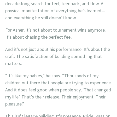
decade-long search for feel, feedback, and flow. A
physical manifestation of everything he’s learned—
and everything he still doesn’t know.
For Asher, it’s not about tournament wins anymore.
It’s about chasing the perfect feel.
And it’s not just about his performance. It’s about the
craft. The satisfaction of building something that
matters.
“It’s like my babies,” he says. “Thousands of my
children out there that people are trying to experience.
And it does feel good when people say, ‘That changed
my life.’ That’s their release. Their enjoyment. Their
pleasure.”
This isn’t legacy-building. It’s presence. Pride. Passion