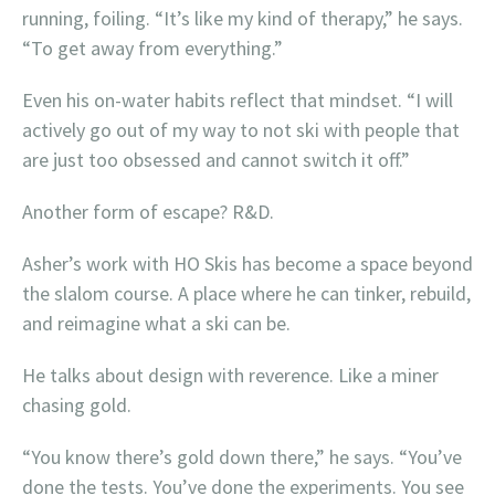
running, foiling. “It’s like my kind of therapy,” he says.
“To get away from everything.”
Even his on-water habits reflect that mindset. “I will
actively go out of my way to not ski with people that
are just too obsessed and cannot switch it off.”
Another form of escape? R&D.
Asher’s work with HO Skis has become a space beyond
the slalom course. A place where he can tinker, rebuild,
and reimagine what a ski can be.
He talks about design with reverence. Like a miner
chasing gold.
“You know there’s gold down there,” he says. “You’ve
done the tests. You’ve done the experiments. You see