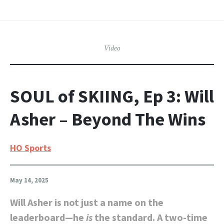
Video
SOUL of SKIING, Ep 3: Will
Asher – Beyond The Wins
HO Sports
May 14, 2025
Will Asher is not just a name on the
leaderboard—he
is
the standard. A two-time