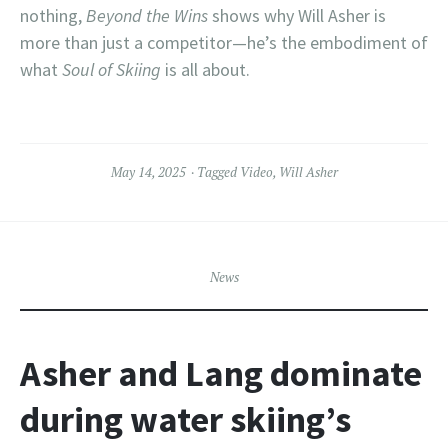
nothing,
Beyond the Wins
shows why Will Asher is
more than just a competitor—he’s the embodiment of
what
Soul of Skiing
is all about.
May 14, 2025
Tagged
Video
,
Will Asher
News
Asher and Lang dominate
during water skiing’s