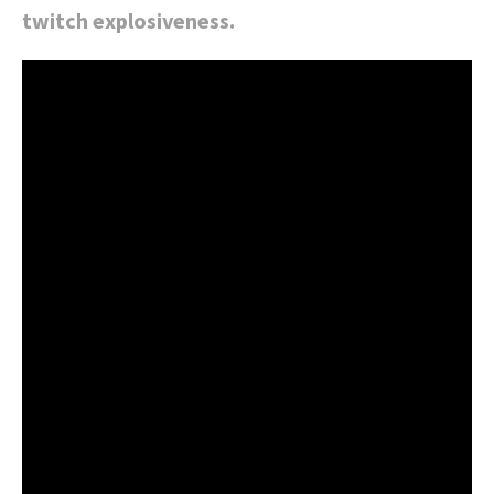
twitch explosiveness.