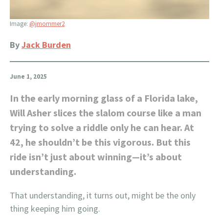
Image:
@jmommer2
By
Jack Burden
June 1, 2025
In the early morning glass of a Florida lake,
Will Asher slices the slalom course like a man
trying to solve a riddle only he can hear. At
42, he shouldn’t be this vigorous. But this
ride isn’t just about winning—it’s about
understanding.
That understanding, it turns out, might be the only
thing keeping him going.