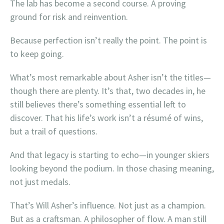
The lab has become a second course. A proving
ground for risk and reinvention.
Because perfection isn’t really the point. The point is
to keep going.
What’s most remarkable about Asher isn’t the titles—
though there are plenty. It’s that, two decades in, he
still believes there’s something essential left to
discover. That his life’s work isn’t a résumé of wins,
but a trail of questions.
And that legacy is starting to echo—in younger skiers
looking beyond the podium. In those chasing meaning,
not just medals.
That’s Will Asher’s influence. Not just as a champion.
But as a craftsman. A philosopher of flow. A man still