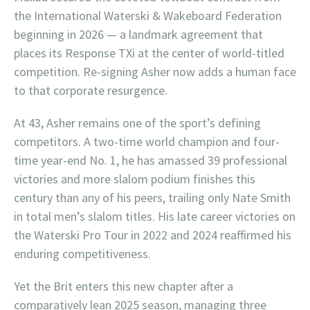
the International Waterski & Wakeboard Federation
beginning in 2026 — a landmark agreement that
places its Response TXi at the center of world-titled
competition. Re-signing Asher now adds a human face
to that corporate resurgence.
At 43, Asher remains one of the sport’s defining
competitors. A two-time world champion and four-
time year-end No. 1, he has amassed 39 professional
victories and more slalom podium finishes this
century than any of his peers, trailing only Nate Smith
in total men’s slalom titles. His late career victories on
the Waterski Pro Tour in 2022 and 2024 reaffirmed his
enduring competitiveness.
Yet the Brit enters this new chapter after a
comparatively lean 2025 season, managing three