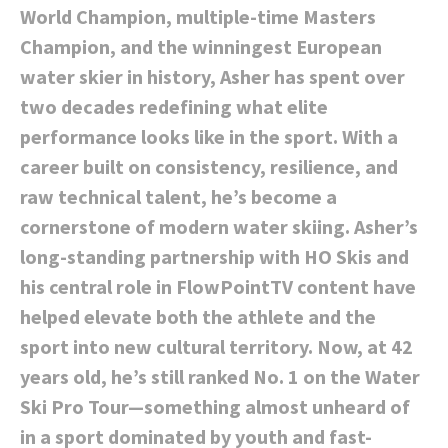
World Champion, multiple-time Masters
Champion, and the winningest European
water skier in history, Asher has spent over
two decades redefining what elite
performance looks like in the sport. With a
career built on consistency, resilience, and
raw technical talent, he’s become a
cornerstone of modern water skiing. Asher’s
long-standing partnership with HO Skis and
his central role in FlowPointTV content have
helped elevate both the athlete and the
sport into new cultural territory. Now, at 42
years old, he’s still ranked No. 1 on the Water
Ski Pro Tour—something almost unheard of
in a sport dominated by youth and fast-