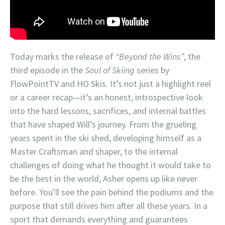
Today marks the release of
“Beyond the Wins”
, the
third episode in the
Soul of Skiing
series by
FlowPointTV and HO Skis. It’s not just a highlight reel
or a career recap—it’s an honest, introspective look
into the hard lessons, sacrifices, and internal battles
that have shaped Will’s journey. From the grueling
years spent in the ski shed, developing himself as a
Master Craftsman and shaper, to the internal
challenges of doing what he thought it would take to
be the best in the world, Asher opens up like never
before. You’ll see the pain behind the podiums and the
purpose that still drives him after all these years. In a
sport that demands everything and guarantees