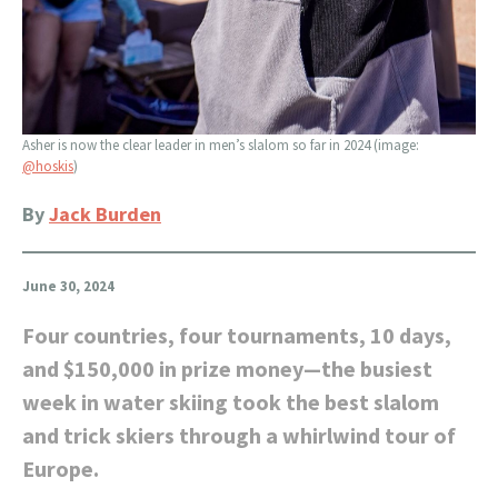
Asher is now the clear leader in men’s slalom so far in 2024 (image:
@hoskis
)
By
Jack Burden
June 30, 2024
Four countries, four tournaments, 10 days,
and $150,000 in prize money—the busiest
week in water skiing took the best slalom
and trick skiers through a whirlwind tour of
Europe.