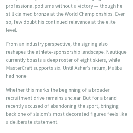
professional podiums without a victory — though he
still claimed bronze at the World Championships. Even
so, few doubt his continued relevance at the elite
level.
From an industry perspective, the signing also
reshapes the athlete-sponsorship landscape. Nautique
currently boasts a deep roster of eight skiers, while
MasterCraft supports six. Until Asher’s return, Malibu
had none.
Whether this marks the beginning of a broader
recruitment drive remains unclear. But for a brand
recently accused of abandoning the sport, bringing
back one of slalom’s most decorated figures feels like
a deliberate statement.