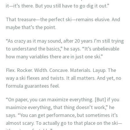
it—it’s there. But you still have to go dig it out.”
That treasure—the perfect ski—remains elusive. And
maybe that’s the point.
“As crazy as it may sound, after 20 years I’m still trying
to understand the basics,” he says. “It’s unbelievable
how many variables there are in just one ski.”
Flex. Rocker. Width. Concave. Materials. Layup. The
way a ski flexes and twists. It all matters. And yet, no
formula guarantees feel.
“On paper, you can maximize everything. [But] if you
maximize everything, that thing doesn’t work,” he
says. “You can get performance, but sometimes it’s
almost scary. To actually go to that place on the ski—