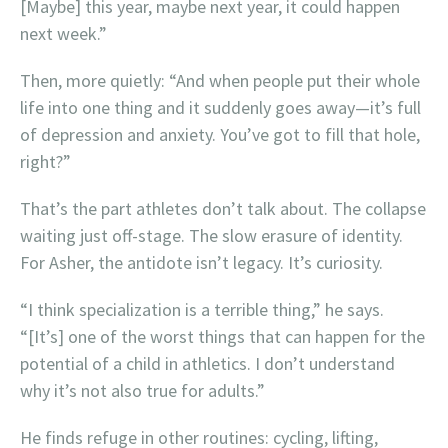
[Maybe] this year, maybe next year, it could happen
next week.”
Then, more quietly: “And when people put their whole
life into one thing and it suddenly goes away—it’s full
of depression and anxiety. You’ve got to fill that hole,
right?”
That’s the part athletes don’t talk about. The collapse
waiting just off-stage. The slow erasure of identity.
For Asher, the antidote isn’t legacy. It’s curiosity.
“I think specialization is a terrible thing,” he says.
“[It’s] one of the worst things that can happen for the
potential of a child in athletics. I don’t understand
why it’s not also true for adults.”
He finds refuge in other routines: cycling, lifting,