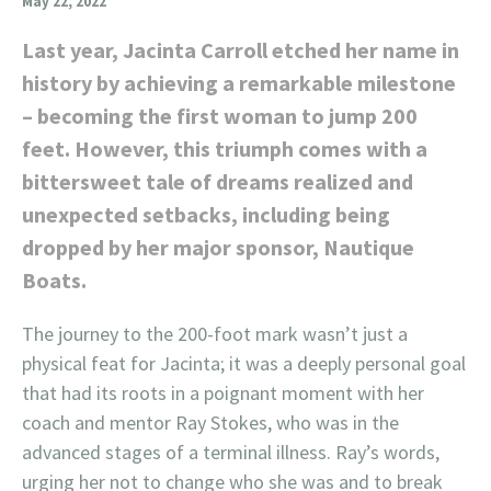
May 22, 2022
Last year, Jacinta Carroll etched her name in
history by achieving a remarkable milestone
– becoming the first woman to jump 200
feet. However, this triumph comes with a
bittersweet tale of dreams realized and
unexpected setbacks, including being
dropped by her major sponsor, Nautique
Boats.
The journey to the 200-foot mark wasn’t just a
physical feat for Jacinta; it was a deeply personal goal
that had its roots in a poignant moment with her
coach and mentor Ray Stokes, who was in the
advanced stages of a terminal illness. Ray’s words,
urging her not to change who she was and to break