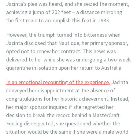
Jacinta’s plea was heard, and she seized the moment,
achieving a jump of 202 feet – a distance mirroring
the first male to accomplish this feat in 1983.
However, the triumph turned into bitterness when
Jacinta disclosed that Nautique, her primary sponsor,
opted not to renew her contract. This news was
delivered to her while she was undergoing a two-week
quarantine in isolation upon her return to Australia.
In an emotional recounting of the experience,
Jacinta
conveyed her disappointment at the absence of
congratulations for her historic achievement. Instead,
her major sponsor inquired if she regretted her
decision to break the record behind a MasterCraft.
Feeling disrespected, she questioned whether the
situation would be the same if she were a male world