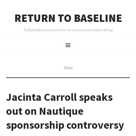
RETURN TO BASELINE
Independent perspectives on tournament water skiing
SKIP
Menu
TO
CONTENT
News
Jacinta Carroll speaks
out on Nautique
sponsorship controversy