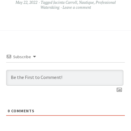
May 22, 2022
Tagged
Jacinta Carroll
,
Nautique
,
Professional
Waterskiing
Leave a comment
Subscribe
0
COMMENTS