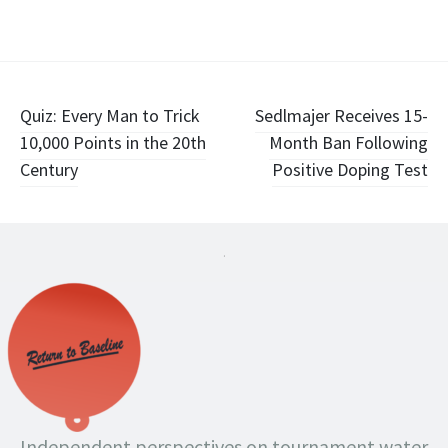
Post
Quiz: Every Man to Trick
Sedlmajer Receives 15-
10,000 Points in the 20th
Month Ban Following
navigation
Century
Positive Doping Test
.
Independent perspectives on tournament water