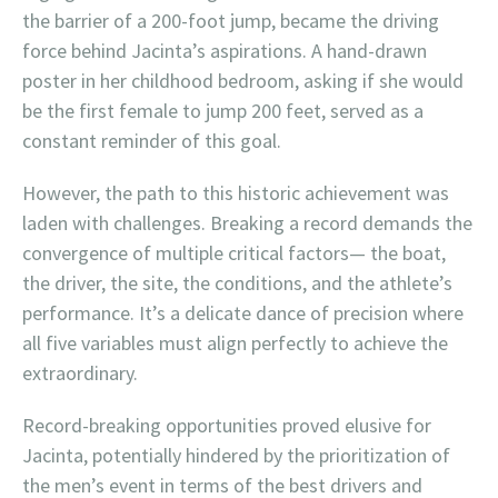
the barrier of a 200-foot jump, became the driving
force behind Jacinta’s aspirations. A hand-drawn
poster in her childhood bedroom, asking if she would
be the first female to jump 200 feet, served as a
constant reminder of this goal.
However, the path to this historic achievement was
laden with challenges. Breaking a record demands the
convergence of multiple critical factors— the boat,
the driver, the site, the conditions, and the athlete’s
performance. It’s a delicate dance of precision where
all five variables must align perfectly to achieve the
extraordinary.
Record-breaking opportunities proved elusive for
Jacinta, potentially hindered by the prioritization of
the men’s event in terms of the best drivers and