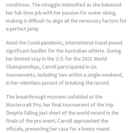
conditions. The struggle intensified as she balanced
her full-time job with her passion for water skiing,
making it difficult to align all the necessary factors for
a perfect jump.
Amid the Covid pandemic, international travel posed
significant hurdles for the Australian athlete. During
her limited stay in the U.S. for the 2021 World
Championships, Carroll participated in six
tournaments, including two within a single weekend,
in her relentless pursuit of breaking the record.
The breakthrough moment unfolded at the
Mastercraft Pro, her final tournament of the trip.
Despite falling just short of the world record in the
finals of the pro event, Carroll approached the
officials, presenting her case for a bonus round.