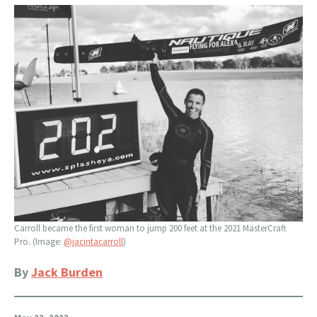
Carroll became the first woman to jump 200 feet at the 2021 MasterCraft
Pro. (Image:
@jacintacarroll
)
By
Jack Burden