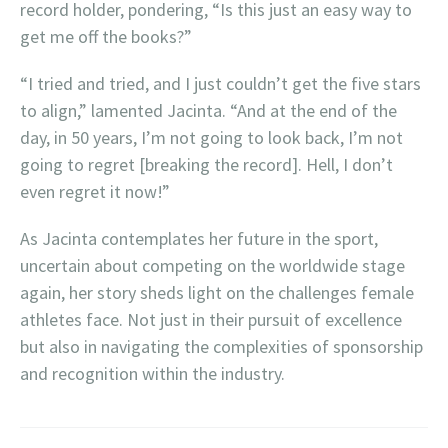
record holder, pondering, “Is this just an easy way to
get me off the books?”
“I tried and tried, and I just couldn’t get the five stars
to align,” lamented Jacinta. “And at the end of the
day, in 50 years, I’m not going to look back, I’m not
going to regret [breaking the record]. Hell, I don’t
even regret it now!”
As Jacinta contemplates her future in the sport,
uncertain about competing on the worldwide stage
again, her story sheds light on the challenges female
athletes face. Not just in their pursuit of excellence
but also in navigating the complexities of sponsorship
and recognition within the industry.